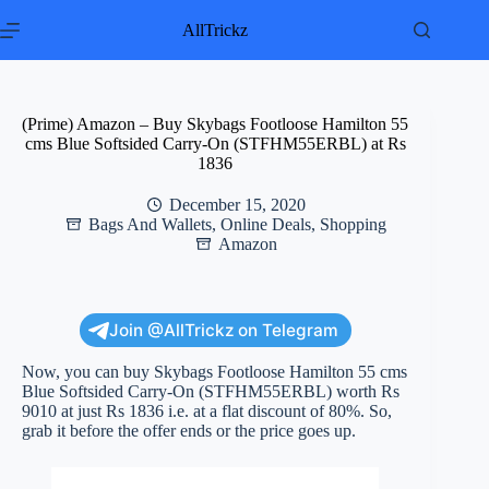
Skip
to
AllTrickz
content
(Prime) Amazon – Buy Skybags Footloose Hamilton 55
cms Blue Softsided Carry-On (STFHM55ERBL) at Rs
1836
December 15, 2020
Bags And Wallets
,
Online Deals
,
Shopping
Amazon
Join @AllTrickz on Telegram
Now, you can buy Skybags Footloose Hamilton 55 cms
Blue Softsided Carry-On (STFHM55ERBL) worth Rs
9010 at just Rs 1836 i.e. at a flat discount of 80%. So,
grab it before the offer ends or the price goes up.