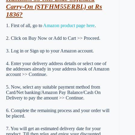
Carry-On (STFHM55ERBL) at Rs
1836?
1. First of all, go to
Amazon product page here
.
2. Click on Buy Now or Add to Cart >> Proceed.
3. Log in or Sign up to your Amazon account.
4. Enter your delivery address details or select one of
the addresses already in your address book of Amazon
account >> Continue.
5. Now, select any suitable payment method from
Card/Net banking/Amazon Pay Balance/Cash On
Delivery to pay the amount >> Continue.
6. Complete the remaining process and your order will
be placed.
7. You will get an estimated delivery date for your
product. Till then relax and enjoy your discounted