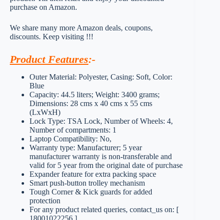
purchase on Amazon.
We share many more Amazon deals, coupons,
discounts. Keep visiting !!!
Product Features
:-
Outer Material: Polyester, Casing: Soft, Color:
Blue
Capacity: 44.5 liters; Weight: 3400 grams;
Dimensions: 28 cms x 40 cms x 55 cms
(LxWxH)
Lock Type: TSA Lock, Number of Wheels: 4,
Number of compartments: 1
Laptop Compatibility: No,
Warranty type: Manufacturer; 5 year
manufacturer warranty is non-transferable and
valid for 5 year from the original date of purchase
Expander feature for extra packing space
Smart push-button trolley mechanism
Tough Corner & Kick guards for added
protection
For any product related queries, contact_us on: [
18001022256 ]