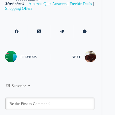
Must check –
Amazon Quiz Answers
|
Freebie Deals
|
Shopping Offers
PREVIOUS
NEXT
Subscribe