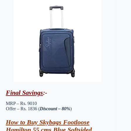
Final Savings
:-
MRP – Rs. 9010
Offer – Rs. 1836 (
Discount – 80%
)
How to Buy Skybags Footloose
Hamilton 55 cms Blue Softsided