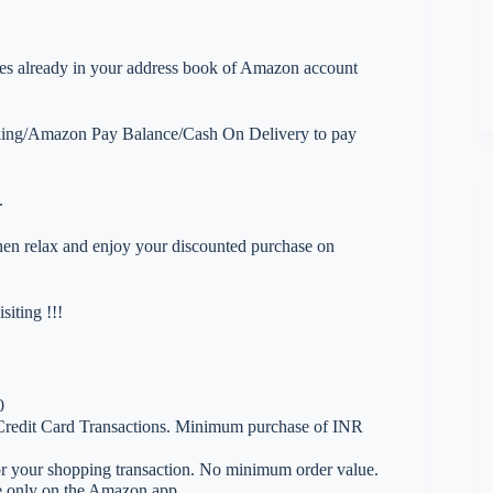
esses already in your address book of Amazon account
nking/Amazon Pay Balance/Cash On Delivery to pay
.
 then relax and enjoy your discounted purchase on
iting !!!
0
Credit Card Transactions. Minimum purchase of INR
 your shopping transaction. No minimum order value.
le only on the Amazon app.