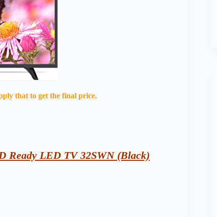
y that to get the final price.
 HD Ready LED TV 32SWN (Black)