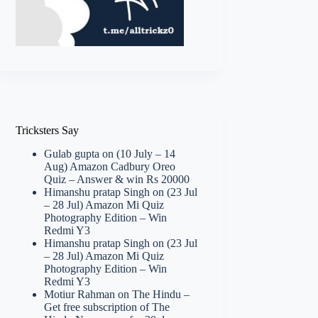
Tricksters Say
Gulab gupta
on
(10 July – 14
Aug) Amazon Cadbury Oreo
Quiz – Answer & win Rs 20000
Himanshu pratap Singh
on
(23 Jul
– 28 Jul) Amazon Mi Quiz
Photography Edition – Win
Redmi Y3
Himanshu pratap Singh
on
(23 Jul
– 28 Jul) Amazon Mi Quiz
Photography Edition – Win
Redmi Y3
Motiur Rahman
on
The Hindu –
Get free subscription of The