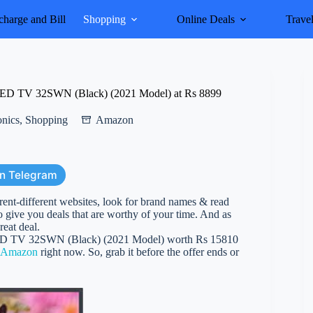
harge and Bill
Shopping
Online Deals
Trave
LED TV 32SWN (Black) (2021 Model) at Rs 8899
onics
,
Shopping
Amazon
on Telegram
erent-different websites, look for brand names & read
 give you deals that are worthy of your time. And as
reat deal.
ED TV 32SWN (Black) (2021 Model) worth Rs 15810
Amazon
right now. So, grab it before the offer ends or