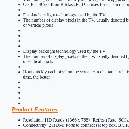
Get Flat 30% off on Bitclass Full Courses for customers p
Display backlight technology used by the TV
The number of display pixels in the TV, usually denoted b
of vertical pixels
Display backlight technology used by the TV
The number of display pixels in the TV, usually denoted b
of vertical pixels
How quickly each pixel on the screen can change in relati
time, the better
Product Features
:-
Resolution: HD Ready (1366 x 768) | Refresh Rate: 60Hz
Connectivity: 2 HDMI Ports to connect set top box, Blu R