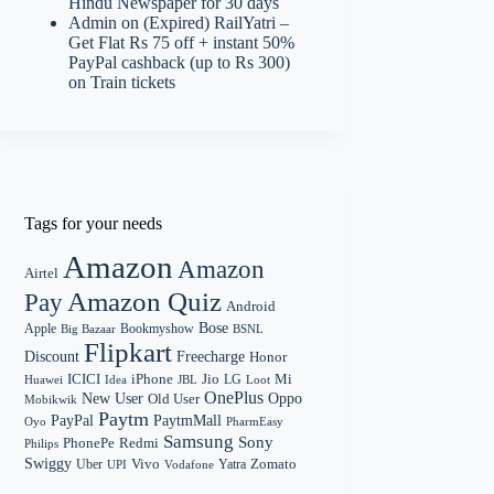
Hindu Newspaper for 30 days
Admin
on
(Expired) RailYatri –
Get Flat Rs 75 off + instant 50%
PayPal cashback (up to Rs 300)
on Train tickets
Tags for your needs
Amazon
Amazon
Airtel
Amazon Quiz
Pay
Android
Bose
Apple
Bookmyshow
Big Bazaar
BSNL
Flipkart
Discount
Freecharge
Honor
Mi
ICICI
iPhone
Jio
LG
Huawei
Idea
Loot
JBL
OnePlus
New User
Oppo
Old User
Mobikwik
Paytm
PayPal
PaytmMall
Oyo
PharmEasy
Samsung
Sony
PhonePe
Redmi
Philips
Swiggy
Zomato
Vivo
Yatra
Uber
UPI
Vodafone