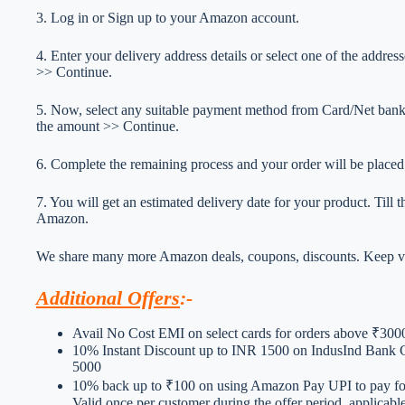
3. Log in or Sign up to your Amazon account.
4. Enter your delivery address details or select one of the addr
>> Continue.
5. Now, select any suitable payment method from Card/Net ba
the amount >> Continue.
6. Complete the remaining process and your order will be placed
7. You will get an estimated delivery date for your product. Till
Amazon.
We share many more Amazon deals, coupons, discounts. Keep vis
Additional Offers
:-
Avail No Cost EMI on select cards for orders above ₹300
10% Instant Discount up to INR 1500 on IndusInd Bank 
5000
10% back up to ₹100 on using Amazon Pay UPI to pay for
Valid once per customer during the offer period, applicab