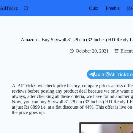
Skip
to
AllTrickz
Quiz
Freebie
Rec
content
Amazon – Buy Skywall 81.28 cm (32 inches) HD Ready 
October 20, 2021
Electr
Join @AllTrickz 
At AllTrickz, we check price history, compare prices across diff
reviews before posting any product deal because we only want to
always, after checking all these criteria, we have found another g
Now, you can buy Skywall 81.28 cm (32 inches) HD Ready L
at just Rs 8899 i.e. at a flat discount of 44%. This offer is live on
the price goes up.