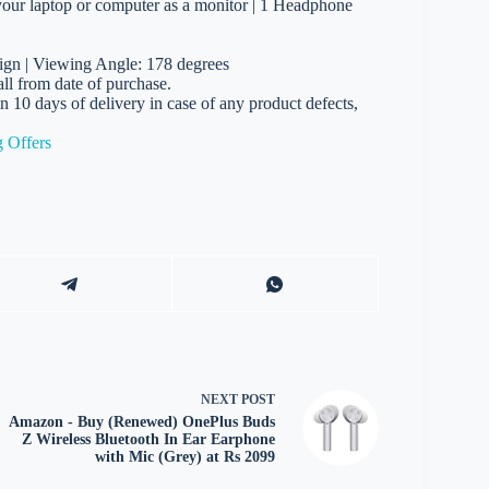
 your laptop or computer as a monitor | 1 Headphone
ign | Viewing Angle: 178 degrees
l from date of purchase.
in 10 days of delivery in case of any product defects,
 Offers
NEXT
POST
Amazon - Buy (Renewed) OnePlus Buds
Z Wireless Bluetooth In Ear Earphone
with Mic (Grey) at Rs 2099