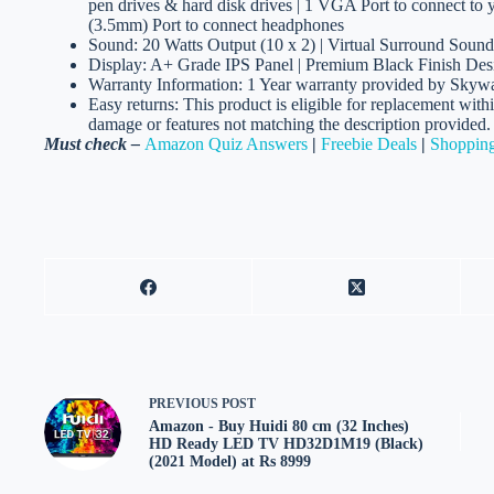
pen drives & hard disk drives | 1 VGA Port to connect to
(3.5mm) Port to connect headphones
Sound: 20 Watts Output (10 x 2) | Virtual Surround Sound
Display: A+ Grade IPS Panel | Premium Black Finish Des
Warranty Information: 1 Year warranty provided by Skywal
Easy returns: This product is eligible for replacement with
damage or features not matching the description provided.
Must check –
Amazon Quiz Answers
|
Freebie Deals
|
Shopping
PREVIOUS
POST
Amazon - Buy Huidi 80 cm (32 Inches)
HD Ready LED TV HD32D1M19 (Black)
(2021 Model) at Rs 8999