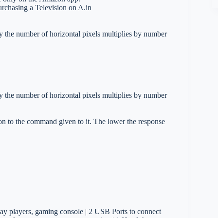
urchasing a Television on A.in
y the number of horizontal pixels multiplies by number
y the number of horizontal pixels multiplies by number
on to the command given to it. The lower the response
ay players, gaming console | 2 USB Ports to connect