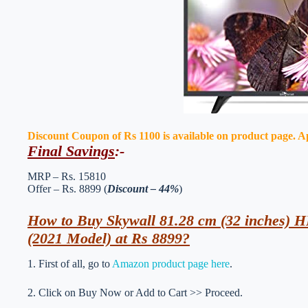
Discount Coupon of Rs 1100 is available on product page. Appl
Final Savings
:-
MRP – Rs. 15810
Offer – Rs. 8899 (
Discount – 44%
)
How to Buy Skywall 81.28 cm (32 inches)
(2021 Model) at Rs 8899?
1. First of all, go to
Amazon product page here
.
2. Click on Buy Now or Add to Cart >> Proceed.