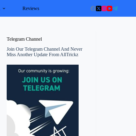
l
Reviews
Telegram Channel
Join Our Telegram Channel And Never
Miss Another Update From AllTrickz