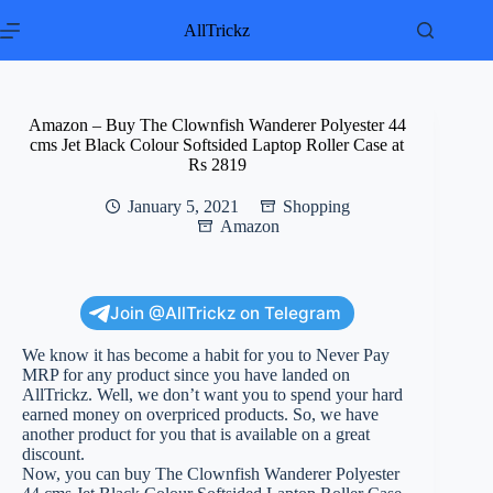
Skip
to
AllTrickz
content
Amazon – Buy The Clownfish Wanderer Polyester 44
cms Jet Black Colour Softsided Laptop Roller Case at
Rs 2819
January 5, 2021
Shopping
Amazon
Join @AllTrickz on Telegram
We know it has become a habit for you to Never Pay
MRP for any product since you have landed on
AllTrickz. Well, we don’t want you to spend your hard
earned money on overpriced products. So, we have
another product for you that is available on a great
discount.
Now, you can buy The Clownfish Wanderer Polyester