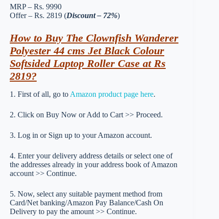
MRP – Rs. 9990
Offer – Rs. 2819 (
Discount – 72%
)
How to Buy The Clownfish Wanderer
Polyester 44 cms Jet Black Colour
Softsided Laptop Roller Case at Rs
2819?
1. First of all, go to
Amazon product page here
.
2. Click on Buy Now or Add to Cart >> Proceed.
3. Log in or Sign up to your Amazon account.
4. Enter your delivery address details or select one of
the addresses already in your address book of Amazon
account >> Continue.
5. Now, select any suitable payment method from
Card/Net banking/Amazon Pay Balance/Cash On
Delivery to pay the amount >> Continue.