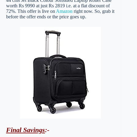
44 cms Jet Black Colour Softsided Laptop Roller Case
worth Rs 9990 at just Rs 2819 i.e. at a flat discount of
72%. This offer is live on
Amazon
right now. So, grab it
before the offer ends or the price goes up.
Final Savings
:-