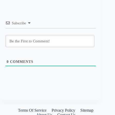
Subscribe
0
COMMENTS
Terms Of Service
Privacy Policy
Sitemap
About Us
Contact Us