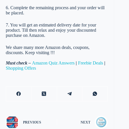
6. Complete the remaining process and your order will
be placed.
7. You will get an estimated delivery date for your
product. Till then relax and enjoy your discounted
purchase on Amazon.
We share many more Amazon deals, coupons,
discounts. Keep visiting !!!
Must check –
Amazon Quiz Answers
|
Freebie Deals
|
Shopping Offers
PREVIOUS
NEXT