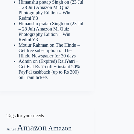
Himanshu pratap Singh
on
(23 Jul
– 28 Jul) Amazon Mi Quiz
Photography Edition – Win
Redmi Y3
Himanshu pratap Singh
on
(23 Jul
– 28 Jul) Amazon Mi Quiz
Photography Edition – Win
Redmi Y3
Motiur Rahman
on
The Hindu –
Get free subscription of The
Hindu Newspaper for 30 days
Admin
on
(Expired) RailYatri –
Get Flat Rs 75 off + instant 50%
PayPal cashback (up to Rs 300)
on Train tickets
Tags for your needs
Amazon
Amazon
Airtel