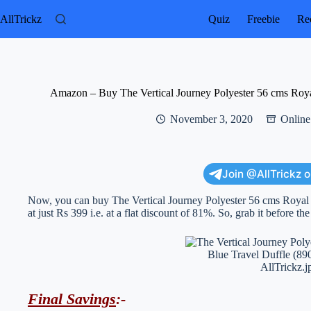
Skip
to
AllTrickz
Quiz
Freebie
Rec
content
Amazon – Buy The Vertical Journey Polyester 56 cms Roy
November 3, 2020
Online
Join @AllTrickz 
Now, you can buy The Vertical Journey Polyester 56 cms Roya
at just Rs 399 i.e. at a flat discount of 81%. So, grab it before th
Final Savings
:-