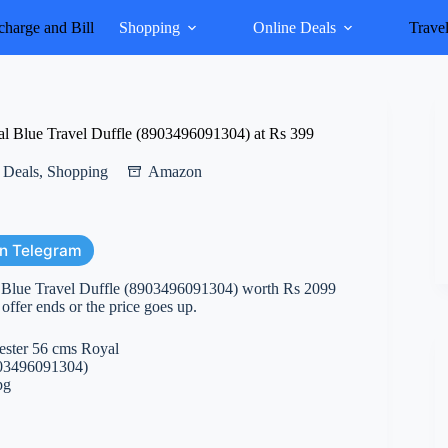
harge and Bill
Shopping
Online Deals
Trave
al Blue Travel Duffle (8903496091304) at Rs 399
 Deals
,
Shopping
Amazon
on Telegram
l Blue Travel Duffle (8903496091304) worth Rs 2099
e offer ends or the price goes up.