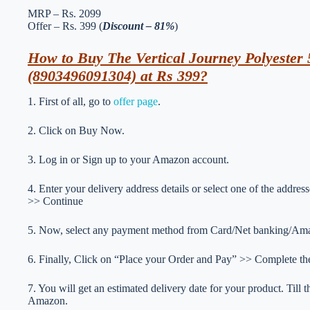
MRP – Rs. 2099
Offer – Rs. 399 (
Discount – 81%
)
How to Buy The Vertical Journey Polyester 
(8903496091304) at Rs 399?
1. First of all, go to
offer page
.
2. Click on Buy Now.
3. Log in or Sign up to your Amazon account.
4. Enter your delivery address details or select one of the addr
>> Continue
5. Now, select any payment method from Card/Net banking/Ama
6. Finally, Click on “Place your Order and Pay” >> Complete the
7. You will get an estimated delivery date for your product. Till
Amazon.