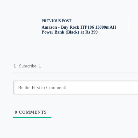
PREVIOUS
POST
Amazon - Buy Rock ITP106 13000mAH
Power Bank (Black) at Rs 399
Subscribe
0
COMMENTS