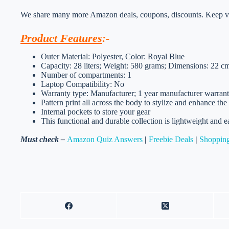
We share many more Amazon deals, coupons, discounts. Keep vis
Product Features
:-
Outer Material: Polyester, Color: Royal Blue
Capacity: 28 liters; Weight: 580 grams; Dimensions: 22
Number of compartments: 1
Laptop Compatibility: No
Warranty type: Manufacturer; 1 year manufacturer warran
Pattern print all across the body to stylize and enhance the
Internal pockets to store your gear
This functional and durable collection is lightweight and e
Must check –
Amazon Quiz Answers
|
Freebie Deals
|
Shopping