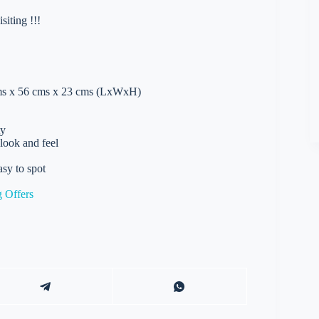
iting !!!
 cms x 56 cms x 23 cms (LxWxH)
ty
 look and feel
asy to spot
 Offers