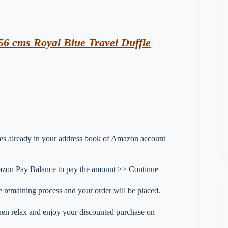
56 cms Royal Blue Travel Duffle
esses already in your address book of Amazon account
zon Pay Balance to pay the amount >> Continue
 remaining process and your order will be placed.
 then relax and enjoy your discounted purchase on