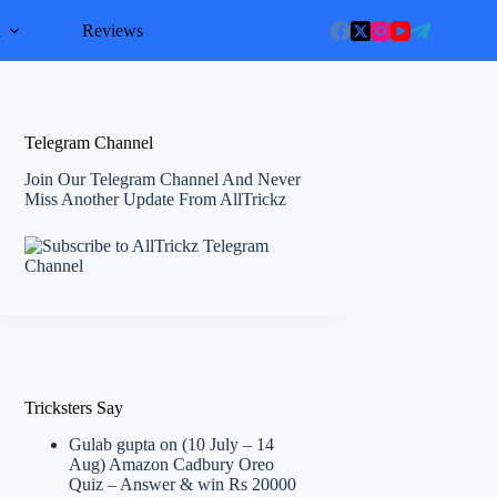
l
Reviews
Telegram Channel
Join Our Telegram Channel And Never
Miss Another Update From AllTrickz
Tricksters Say
Gulab gupta
on
(10 July – 14
Aug) Amazon Cadbury Oreo
Quiz – Answer & win Rs 20000