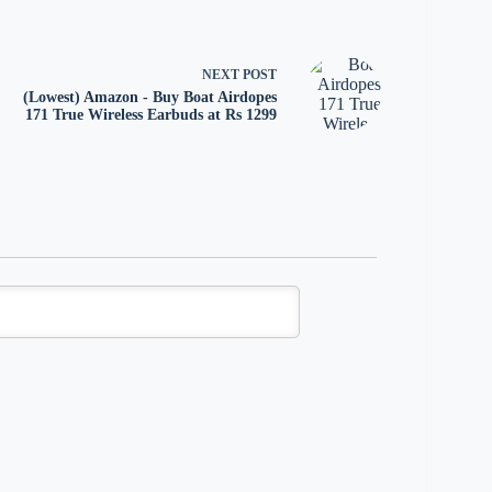
NEXT
POST
(Lowest) Amazon - Buy Boat Airdopes
171 True Wireless Earbuds at Rs 1299