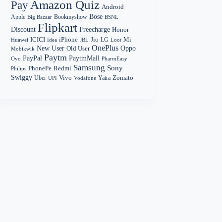
Amazon Quiz
Pay
Android
Bose
Apple
Bookmyshow
Big Bazaar
BSNL
Flipkart
Discount
Freecharge
Honor
Mi
ICICI
iPhone
Jio
LG
Huawei
Idea
Loot
JBL
OnePlus
New User
Oppo
Old User
Mobikwik
Paytm
PayPal
PaytmMall
Oyo
PharmEasy
Samsung
Sony
PhonePe
Redmi
Philips
Swiggy
Zomato
Vivo
Yatra
Uber
UPI
Vodafone