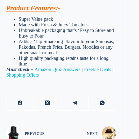
Product Features
:-
Super Value pack
Made with Fresh & Juicy Tomatoes
Unbreakable packaging that’s ‘Easy to Store and
Easy to Pour’
Adds a ‘Lip Smacking’ flavour to your Samosas,
Pakodas, French Fries, Burgers, Noodles or any
other snack or meal
High quality packaging retains taste for a long
time
Must check –
Amazon Quiz Answers
|
Freebie Deals
|
Shopping Offers
PREVIOUS
NEXT