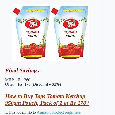
Final Savings
:-
MRP – Rs. 260
Offer – Rs. 178 (
Discount – 32%
)
How to Buy Tops Tomato Ketchup
950gm Pouch, Pack of 2 at Rs 178?
1. First of all, go to
Amazon product page here
.