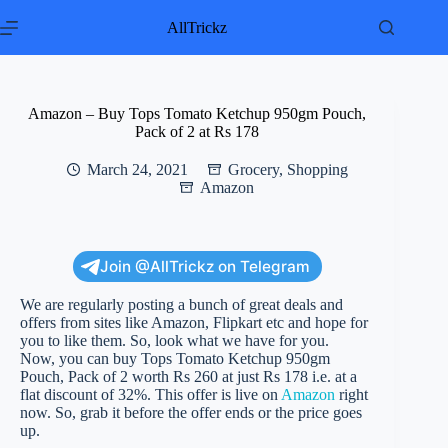
Skip
to
AllTrickz
content
Amazon – Buy Tops Tomato Ketchup 950gm Pouch,
Pack of 2 at Rs 178
March 24, 2021
Grocery
,
Shopping
Amazon
Join @AllTrickz on Telegram
We are regularly posting a bunch of great deals and
offers from sites like Amazon, Flipkart etc and hope for
you to like them. So, look what we have for you.
Now, you can buy Tops Tomato Ketchup 950gm
Pouch, Pack of 2 worth Rs 260 at just Rs 178 i.e. at a
flat discount of 32%. This offer is live on
Amazon
right
now. So, grab it before the offer ends or the price goes
up.