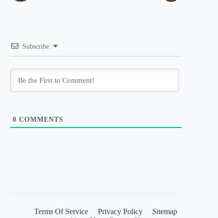
Subscribe
0
COMMENTS
Terms Of Service
Privacy Policy
Sitemap