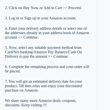
2. Click on Buy Now or Add to Cart >> Proceed.
3. Log in or Sign up to your Amazon account.
4. Enter your delivery address details or select one of
the addresses already in your address book of Amazon
account >> Continue.
5. Now, select any suitable payment method from
Card/Net banking/Amazon Pay Balance/Cash On
Delivery to pay the amount >> Continue.
6. Complete the remaining process and your order will
be placed.
7. You will get an estimated delivery date for your
product. Till then relax and enjoy your discounted
purchase on Amazon.
We share many more Amazon deals, coupons,
discounts. Keep visiting !!!