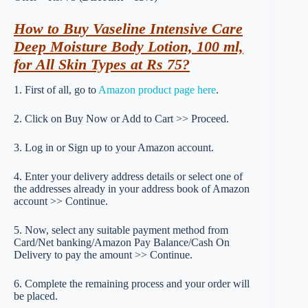
How to Buy Vaseline Intensive Care
Deep Moisture Body Lotion, 100 ml,
for All Skin Types at Rs 75?
1. First of all, go to
Amazon product page here
.
2. Click on Buy Now or Add to Cart >> Proceed.
3. Log in or Sign up to your Amazon account.
4. Enter your delivery address details or select one of
the addresses already in your address book of Amazon
account >> Continue.
5. Now, select any suitable payment method from
Card/Net banking/Amazon Pay Balance/Cash On
Delivery to pay the amount >> Continue.
6. Complete the remaining process and your order will
be placed.