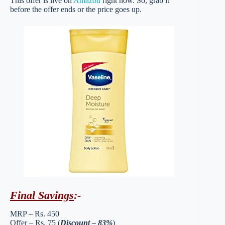
This offer is live on
Amazon
right now. So, grab it
before the offer ends or the price goes up.
Final Savings
:-
MRP – Rs. 450
Offer – Rs. 75 (
Discount – 83%
)