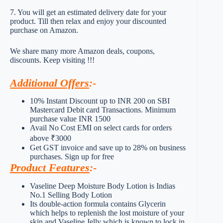
7. You will get an estimated delivery date for your
product. Till then relax and enjoy your discounted
purchase on Amazon.
We share many more Amazon deals, coupons,
discounts. Keep visiting !!!
Additional Offers
:-
10% Instant Discount up to INR 200 on SBI
Mastercard Debit card Transactions. Minimum
purchase value INR 1500
Avail No Cost EMI on select cards for orders
above ₹3000
Get GST invoice and save up to 28% on business
purchases. Sign up for free
Product Features
:-
Vaseline Deep Moisture Body Lotion is Indias
No.1 Selling Body Lotion
Its double-action formula contains Glycerin
which helps to replenish the lost moisture of your
skin and Vaseline Jelly which is known to lock in