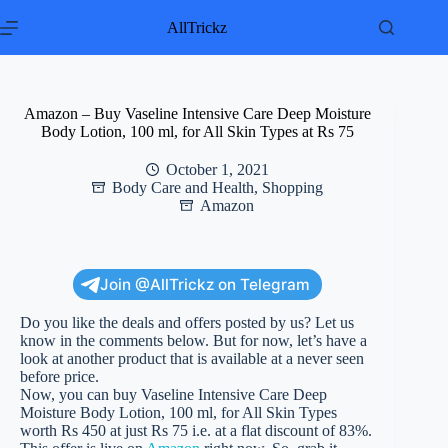
Skip
to
AllTrickz
content
Amazon – Buy Vaseline Intensive Care Deep Moisture
Body Lotion, 100 ml, for All Skin Types at Rs 75
October 1, 2021
Body Care and Health
,
Shopping
Amazon
Join @AllTrickz on Telegram
Do you like the deals and offers posted by us? Let us
know in the comments below. But for now, let’s have a
look at another product that is available at a never seen
before price.
Now, you can buy Vaseline Intensive Care Deep
Moisture Body Lotion, 100 ml, for All Skin Types
worth Rs 450 at just Rs 75 i.e. at a flat discount of 83%.