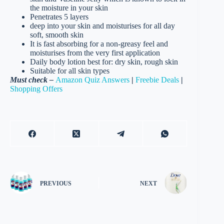
the moisture in your skin
Penetrates 5 layers
deep into your skin and moisturises for all day
soft, smooth skin
It is fast absorbing for a non-greasy feel and
moisturises from the very first application
Daily body lotion best for: dry skin, rough skin
Suitable for all skin types
Must check –
Amazon Quiz Answers
|
Freebie Deals
|
Shopping Offers
PREVIOUS
NEXT