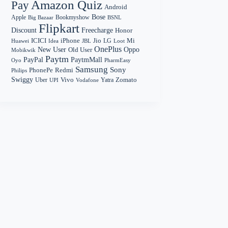
Amazon Quiz
Pay
Android
Bose
Apple
Bookmyshow
Big Bazaar
BSNL
Flipkart
Discount
Freecharge
Honor
Mi
ICICI
iPhone
Jio
LG
Huawei
Idea
Loot
JBL
OnePlus
New User
Oppo
Old User
Mobikwik
Paytm
PayPal
PaytmMall
Oyo
PharmEasy
Samsung
Sony
PhonePe
Redmi
Philips
Swiggy
Zomato
Vivo
Yatra
Uber
UPI
Vodafone