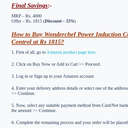
Final Savings
:-
MRP – Rs. 4000
Offer – Rs. 1815 (
Discount – 55%
)
How to Buy Wonderchef Power Induction Co
Control at Rs 1815?
1. First of all, go to
Amazon product page here
.
2. Click on Buy Now or Add to Cart >> Proceed.
3. Log in or Sign up to your Amazon account.
4. Enter your delivery address details or select one of the addr
>> Continue.
5. Now, select any suitable payment method from Card/Net ba
the amount >> Continue.
6. Complete the remaining process and your order will be placed