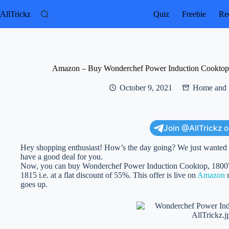
Skip
to
AllTrickz
Quiz
Freebie
Rec
content
Amazon – Buy Wonderchef Power Induction Cooktop, 
October 9, 2021
Home and 
Join @AllTrickz 
Hey shopping enthusiast! How’s the day going? We just wanted to
have a good deal for you.
Now, you can buy Wonderchef Power Induction Cooktop, 1800Wa
1815 i.e. at a flat discount of 55%. This offer is live on
Amazon
r
goes up.