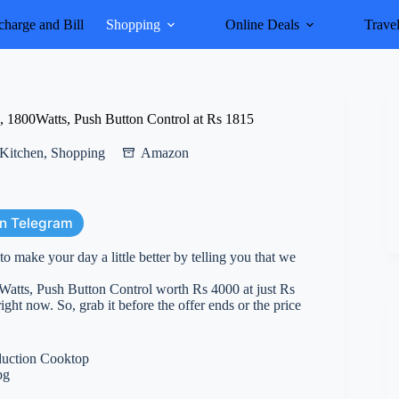
harge and Bill
Shopping
Online Deals
Trave
1800Watts, Push Button Control at Rs 1815
Kitchen
,
Shopping
Amazon
on Telegram
 make your day a little better by telling you that we
tts, Push Button Control worth Rs 4000 at just Rs
ight now. So, grab it before the offer ends or the price