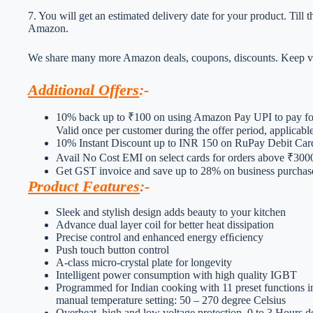
7. You will get an estimated delivery date for your product. Till
Amazon.
We share many more Amazon deals, coupons, discounts. Keep vis
Additional Offers
:-
10% back up to ₹100 on using Amazon Pay UPI to pay for
Valid once per customer during the offer period, applicab
10% Instant Discount up to INR 150 on RuPay Debit Ca
Avail No Cost EMI on select cards for orders above ₹300
Get GST invoice and save up to 28% on business purchases
Product Features
:-
Sleek and stylish design adds beauty to your kitchen
Advance dual layer coil for better heat dissipation
Precise control and enhanced energy efﬁciency
Push touch button control
A-class micro-crystal plate for longevity
Intelligent power consumption with high quality IGBT
Programmed for Indian cooking with 11 preset functions in
manual temperature setting: 50 – 270 degree Celsius
Overheat, high and low voltage protection, 0 to 3 Hours del