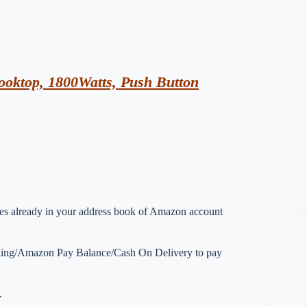
oktop, 1800Watts, Push Button
esses already in your address book of Amazon account
nking/Amazon Pay Balance/Cash On Delivery to pay
.