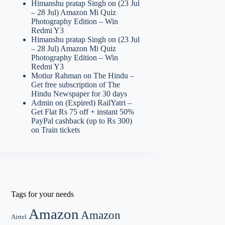
Himanshu pratap Singh
on
(23 Jul
– 28 Jul) Amazon Mi Quiz
Photography Edition – Win
Redmi Y3
Himanshu pratap Singh
on
(23 Jul
– 28 Jul) Amazon Mi Quiz
Photography Edition – Win
Redmi Y3
Motiur Rahman
on
The Hindu –
Get free subscription of The
Hindu Newspaper for 30 days
Admin
on
(Expired) RailYatri –
Get Flat Rs 75 off + instant 50%
PayPal cashback (up to Rs 300)
on Train tickets
Tags for your needs
Amazon
Amazon
Airtel