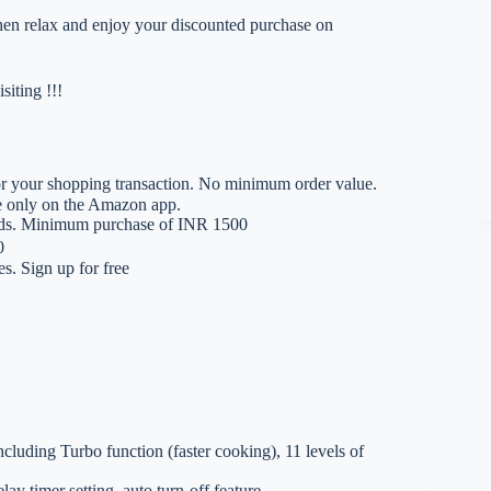
 then relax and enjoy your discounted purchase on
iting !!!
 your shopping transaction. No minimum order value.
le only on the Amazon app.
rds. Minimum purchase of INR 1500
0
. Sign up for free
cluding Turbo function (faster cooking), 11 levels of
ay timer setting, auto turn-off feature