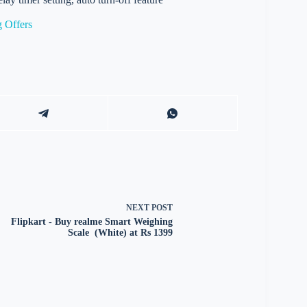
 Offers
NEXT
POST
Flipkart - Buy realme Smart Weighing
Scale (White) at Rs 1399