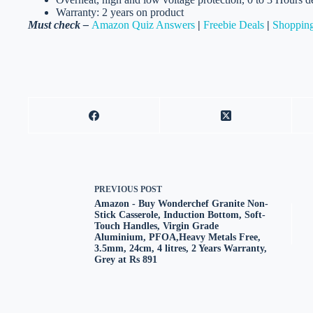
Warranty: 2 years on product
Must check –
Amazon Quiz Answers
|
Freebie Deals
|
Shopping
PREVIOUS
POST
Amazon - Buy Wonderchef Granite Non-
Stick Casserole, Induction Bottom, Soft-
Touch Handles, Virgin Grade
Aluminium, PFOA,Heavy Metals Free,
3.5mm, 24cm, 4 litres, 2 Years Warranty,
Grey at Rs 891