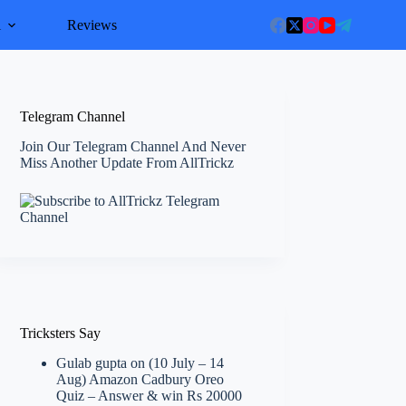
l
Reviews
Telegram Channel
Join Our Telegram Channel And Never
Miss Another Update From AllTrickz
Tricksters Say
Gulab gupta
on
(10 July – 14
Aug) Amazon Cadbury Oreo
Quiz – Answer & win Rs 20000