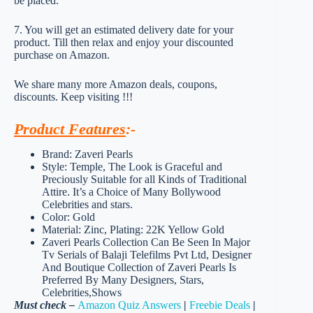
be placed.
7. You will get an estimated delivery date for your
product. Till then relax and enjoy your discounted
purchase on Amazon.
We share many more Amazon deals, coupons,
discounts. Keep visiting !!!
Product Features
:-
Brand: Zaveri Pearls
Style: Temple, The Look is Graceful and
Preciously Suitable for all Kinds of Traditional
Attire. It’s a Choice of Many Bollywood
Celebrities and stars.
Color: Gold
Material: Zinc, Plating: 22K Yellow Gold
Zaveri Pearls Collection Can Be Seen In Major
Tv Serials of Balaji Telefilms Pvt Ltd, Designer
And Boutique Collection of Zaveri Pearls Is
Preferred By Many Designers, Stars,
Celebrities,Shows
Must check –
Amazon Quiz Answers
|
Freebie Deals
|