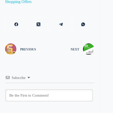
Shopping Offers
PREVIOUS
NEXT
Subscribe