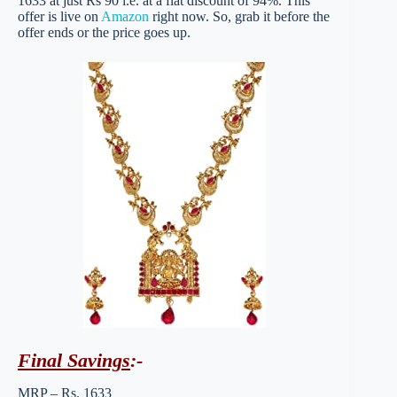
1633 at just Rs 90 i.e. at a flat discount of 94%. This
offer is live on
Amazon
right now. So, grab it before the
offer ends or the price goes up.
Final Savings
:-
MRP – Rs. 1633