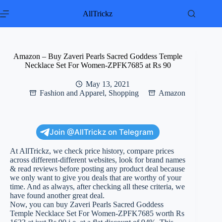
Skip
to
AllTrickz
content
Amazon – Buy Zaveri Pearls Sacred Goddess Temple
Necklace Set For Women-ZPFK7685 at Rs 90
May 13, 2021
Fashion and Apparel
,
Shopping
Amazon
Join @AllTrickz on Telegram
At AllTrickz, we check price history, compare prices
across different-different websites, look for brand names
& read reviews before posting any product deal because
we only want to give you deals that are worthy of your
time. And as always, after checking all these criteria, we
have found another great deal.
Now, you can buy Zaveri Pearls Sacred Goddess
Temple Necklace Set For Women-ZPFK7685 worth Rs