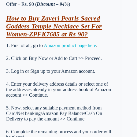
Offer – Rs. 90 (
Discount – 94%
)
How to Buy Zaveri Pearls Sacred
Goddess Temple Necklace Set For
Women-ZPFK7685 at Rs 90?
1. First of all, go to
Amazon product page here
.
2. Click on Buy Now or Add to Cart >> Proceed.
3. Log in or Sign up to your Amazon account.
4. Enter your delivery address details or select one of
the addresses already in your address book of Amazon
account >> Continue.
5. Now, select any suitable payment method from
Card/Net banking/Amazon Pay Balance/Cash On
Delivery to pay the amount >> Continue.
6. Complete the remaining process and your order will