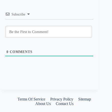
Subscribe
0
COMMENTS
Terms Of Service
Privacy Policy
Sitemap
About Us
Contact Us