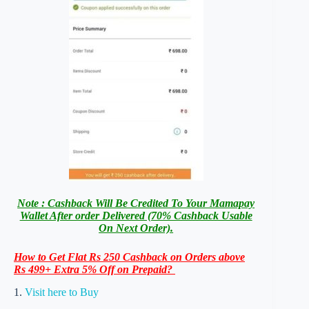
Note : Cashback Will Be Credited To Your Mamapay
Wallet After order Delivered (70% Cashback Usable
On Next Order).
How to Get Flat Rs 250 Cashback on Orders above
Rs 499+ Extra 5% Off on Prepaid?
1.
Visit here to Buy