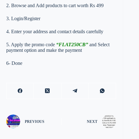
2. Browse and Add products to cart worth Rs 499
3. Login/Register
4. Enter your address and contact details carefully
5. Apply the promo code
“FLAT250CB”
and Select
payment option and make the payment
6- Done
PREVIOUS
NEXT