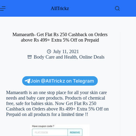
Skip
to
AllTrickz
content
Mamaearth- Get Flat Rs 250 Cashback on Orders
above Rs 499+ Extra 5% Off on Prepaid
July 11, 2021
Body Care and Health
,
Online Deals
Join @AllTrickz on Telegram
Mamaearth is an one stop place for all your skin care
needs and baby care products. Products of chemical
free, safe for babies skin. Now Get Flat Rs 250
Cashback on Orders above Rs 499+ Extra 5% Off on
Prepaid on all products for a limited time !!