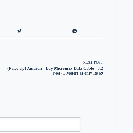
NEXT
POST
(Price Up) Amazon - Buy Micromax Data Cable - 3.2
Feet (1 Meter) at only Rs 69