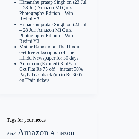
Himanshu pratap Singh
on
(23 Jul
– 28 Jul) Amazon Mi Quiz
Photography Edition – Win
Redmi Y3
Himanshu pratap Singh
on
(23 Jul
– 28 Jul) Amazon Mi Quiz
Photography Edition – Win
Redmi Y3
Motiur Rahman
on
The Hindu –
Get free subscription of The
Hindu Newspaper for 30 days
Admin
on
(Expired) RailYatri –
Get Flat Rs 75 off + instant 50%
PayPal cashback (up to Rs 300)
on Train tickets
Tags for your needs
Amazon
Amazon
Airtel