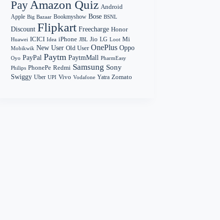
Amazon Quiz
Pay
Android
Bose
Apple
Bookmyshow
Big Bazaar
BSNL
Flipkart
Discount
Freecharge
Honor
Mi
ICICI
iPhone
Jio
LG
Huawei
Idea
Loot
JBL
OnePlus
New User
Oppo
Old User
Mobikwik
Paytm
PayPal
PaytmMall
Oyo
PharmEasy
Samsung
Sony
PhonePe
Redmi
Philips
Swiggy
Zomato
Vivo
Yatra
Uber
UPI
Vodafone