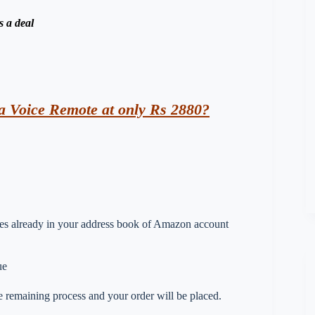
s a deal
a Voice Remote at only Rs 2880?
esses already in your address book of Amazon account
ue
 remaining process and your order will be placed.