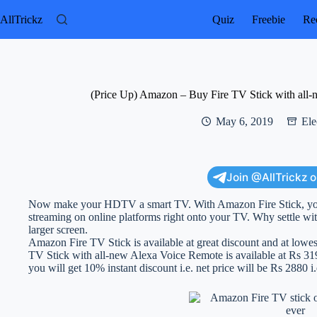
Skip
to
AllTrickz
Quiz
Freebie
Rec
content
(Price Up) Amazon – Buy Fire TV Stick with all-
May 6, 2019
Ele
Join @AllTrickz 
Now make your HDTV a smart TV. With Amazon Fire Stick, you
streaming on online platforms right onto your TV. Why settle w
larger screen.
Amazon Fire TV Stick is available at great discount and at lowes
TV Stick with all-new Alexa Voice Remote is available at Rs 319
you will get 10% instant discount i.e. net price will be Rs 2880 