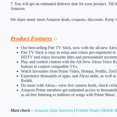
7. You will get an estimated delivery date for your product. Till
Amazon.
We share many more Amazon deals, coupons, discounts. Keep vis
Product Features
:-
Our best-selling Fire TV Stick, now with the all-new Ale
Fire TV Stick is easy to setup and comes pre-registered to
HDTV and enjoy favourite titles and personalised recomm
Play and control content with the All-New Alexa Voice R
buttons to control compatible TVs.
Watch favourites from Prime Video, Hotstar, Netflix, Zee
Experience thousands of apps, and Alexa skills, as well a
Reddit.
Do more with Alexa—view live camera feeds, check cricke
Amazon Prime members get unlimited access to thousands
as ad-free listening to millions of songs with Prime Music.
Must check –
Amazon Quiz Answers
|
Freebie Deals
|
Mobile 