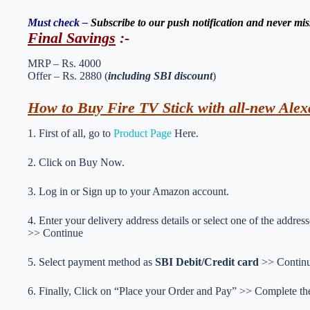
Must check –
Subscribe to our push notification and never mis
Final Savings
:-
MRP – Rs. 4000
Offer – Rs. 2880 (
including SBI discount
)
How to Buy Fire TV Stick with all-new Alex
1. First of all, go to
Product Page
Here.
2. Click on Buy Now.
3. Log in or Sign up to your Amazon account.
4. Enter your delivery address details or select one of the addr
>> Continue
5. Select payment method as
SBI Debit/Credit card
>> Contin
6. Finally, Click on “Place your Order and Pay” >> Complete the