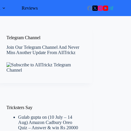
l
Reviews
Telegram Channel
Join Our Telegram Channel And Never
Miss Another Update From AllTrickz
Tricksters Say
Gulab gupta
on
(10 July – 14
Aug) Amazon Cadbury Oreo
Quiz – Answer & win Rs 20000