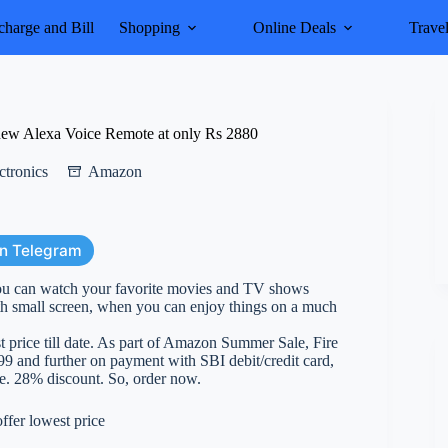
harge and Bill
Shopping
Online Deals
Trave
new Alexa Voice Remote at only Rs 2880
ctronics
Amazon
on Telegram
 can watch your favorite movies and TV shows
ith small screen, when you can enjoy things on a much
t price till date. As part of Amazon Summer Sale, Fire
9 and further on payment with SBI debit/credit card,
i.e. 28% discount. So, order now.