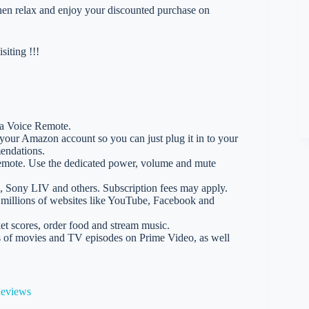
 then relax and enjoy your discounted purchase on
iting !!!
xa Voice Remote.
 your Amazon account so you can just plug it in to your
endations.
emote. Use the dedicated power, volume and mute
5, Sony LIV and others. Subscription fees may apply.
s millions of websites like YouTube, Facebook and
t scores, order food and stream music.
 of movies and TV episodes on Prime Video, as well
Reviews