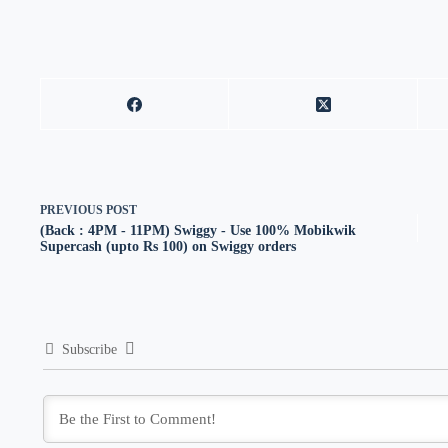
PREVIOUS
POST
(Back : 4PM - 11PM) Swiggy - Use 100% Mobikwik
Supercash (upto Rs 100) on Swiggy orders
Subscribe