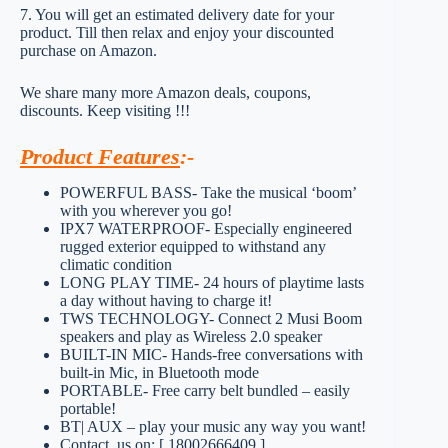
7. You will get an estimated delivery date for your
product. Till then relax and enjoy your discounted
purchase on Amazon.
We share many more Amazon deals, coupons,
discounts. Keep visiting !!!
Product Features
:-
POWERFUL BASS- Take the musical ‘boom’
with you wherever you go!
IPX7 WATERPROOF- Especially engineered
rugged exterior equipped to withstand any
climatic condition
LONG PLAY TIME- 24 hours of playtime lasts
a day without having to charge it!
TWS TECHNOLOGY- Connect 2 Musi Boom
speakers and play as Wireless 2.0 speaker
BUILT-IN MIC- Hands-free conversations with
built-in Mic, in Bluetooth mode
PORTABLE- Free carry belt bundled – easily
portable!
BT| AUX – play your music any way you want!
Contact_us on: [ 18002666409 ]