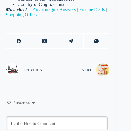
Country of Origin: China
Must check –
Amazon Quiz Answers
|
Freebie Deals
|
Shopping Offers
PREVIOUS
NEXT
Subscribe