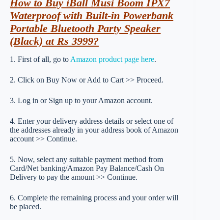
How to Buy iBall Musi Boom IPX7
Waterproof with Built-in Powerbank
Portable Bluetooth Party Speaker
(Black) at Rs 3999?
1. First of all, go to
Amazon product page here
.
2. Click on Buy Now or Add to Cart >> Proceed.
3. Log in or Sign up to your Amazon account.
4. Enter your delivery address details or select one of
the addresses already in your address book of Amazon
account >> Continue.
5. Now, select any suitable payment method from
Card/Net banking/Amazon Pay Balance/Cash On
Delivery to pay the amount >> Continue.
6. Complete the remaining process and your order will
be placed.