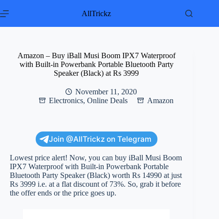
Skip
to
AllTrickz
content
Amazon – Buy iBall Musi Boom IPX7 Waterproof
with Built-in Powerbank Portable Bluetooth Party
Speaker (Black) at Rs 3999
November 11, 2020
Electronics
,
Online Deals
Amazon
Join @AllTrickz on Telegram
Lowest price alert! Now, you can buy iBall Musi Boom
IPX7 Waterproof with Built-in Powerbank Portable
Bluetooth Party Speaker (Black) worth Rs 14990 at just
Rs 3999 i.e. at a flat discount of 73%. So, grab it before
the offer ends or the price goes up.