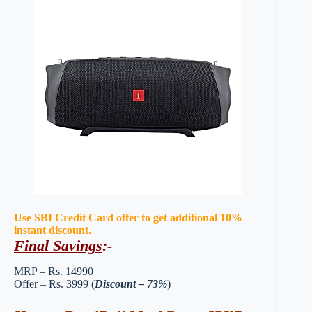
Use SBI Credit Card offer to get additional 10%
instant discount.
Final Savings
:-
MRP – Rs. 14990
Offer – Rs. 3999 (
Discount – 73%
)