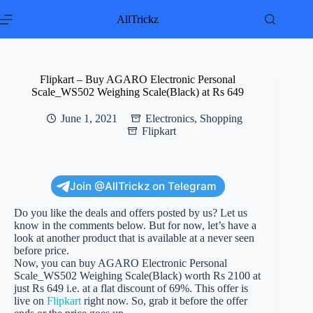
Skip
to
AllTrickz
content
Flipkart – Buy AGARO Electronic Personal
Scale_WS502 Weighing Scale(Black) at Rs 649
June 1, 2021
Electronics
,
Shopping
Flipkart
Join @AllTrickz on Telegram
Do you like the deals and offers posted by us? Let us
know in the comments below. But for now, let’s have a
look at another product that is available at a never seen
before price.
Now, you can buy AGARO Electronic Personal
Scale_WS502 Weighing Scale(Black) worth Rs 2100 at
just Rs 649 i.e. at a flat discount of 69%. This offer is
live on
Flipkart
right now. So, grab it before the offer