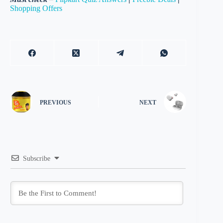
Shopping Offers
PREVIOUS
NEXT
Subscribe