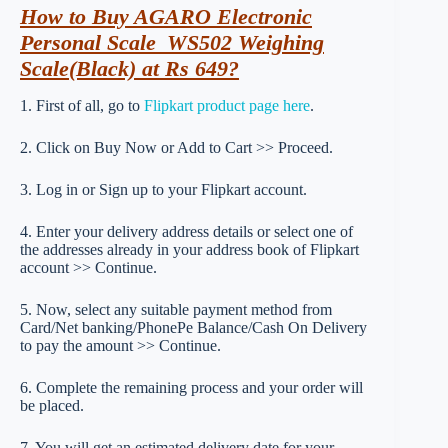
How to Buy AGARO Electronic
Personal Scale_WS502 Weighing
Scale(Black) at Rs 649?
1. First of all, go to
Flipkart product page here
.
2. Click on Buy Now or Add to Cart >> Proceed.
3. Log in or Sign up to your Flipkart account.
4. Enter your delivery address details or select one of
the addresses already in your address book of Flipkart
account >> Continue.
5. Now, select any suitable payment method from
Card/Net banking/PhonePe Balance/Cash On Delivery
to pay the amount >> Continue.
6. Complete the remaining process and your order will
be placed.
7. You will get an estimated delivery date for your