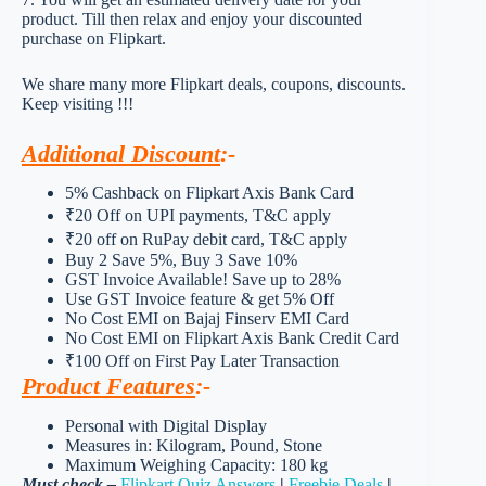
product. Till then relax and enjoy your discounted
purchase on Flipkart.
We share many more Flipkart deals, coupons, discounts.
Keep visiting !!!
Additional Discount
:-
5% Cashback on Flipkart Axis Bank Card
₹20 Off on UPI payments, T&C apply
₹20 off on RuPay debit card, T&C apply
Buy 2 Save 5%, Buy 3 Save 10%
GST Invoice Available! Save up to 28%
Use GST Invoice feature & get 5% Off
No Cost EMI on Bajaj Finserv EMI Card
No Cost EMI on Flipkart Axis Bank Credit Card
₹100 Off on First Pay Later Transaction
Product Features
:-
Personal with Digital Display
Measures in: Kilogram, Pound, Stone
Maximum Weighing Capacity: 180 kg
Must check –
Flipkart Quiz Answers
|
Freebie Deals
|