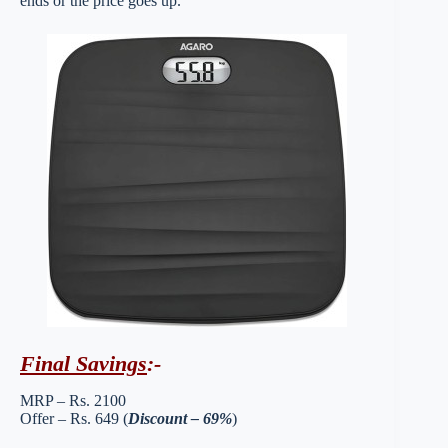
ends or the price goes up.
Final Savings
:-
MRP – Rs. 2100
Offer – Rs. 649 (
Discount – 69%
)