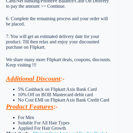
Card/Net banking/PhonePe Balance/Cash On Delivery
to pay the amount >> Continue.
6. Complete the remaining process and your order will
be placed.
7. You will get an estimated delivery date for your
product. Till then relax and enjoy your discounted
purchase on Flipkart.
We share many more Flipkart deals, coupons, discounts.
Keep visiting !!!
Additional Discount
:-
5% Cashback on Flipkart Axis Bank Card
10% Off on BOB Mastercard debit card
No Cost EMI on Flipkart Axis Bank Credit Card
Product Features
:-
For Men
Suitable For All Hair Types
Applied For Hair Growth