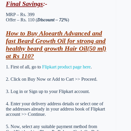
Final Savings
:-
MRP – Rs. 399
Offer – Rs. 110 (
Discount – 72%
)
How to Buy Aloearth Advanced and
fast Beard Growth Oil for strong and
healthy beard growth Hair Oil(50 ml)
at Rs 110?
1. First of all, go to
Flipkart product page here
.
2. Click on Buy Now or Add to Cart >> Proceed.
3. Log in or Sign up to your Flipkart account.
4. Enter your delivery address details or select one of
the addresses already in your address book of Flipkart
account >> Continue.
5. Now, select any suitable payment method from