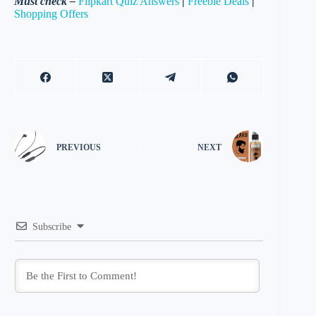
Must check –
Flipkart Quiz Answers
|
Freebie Deals
|
Shopping Offers
PREVIOUS
NEXT
Subscribe