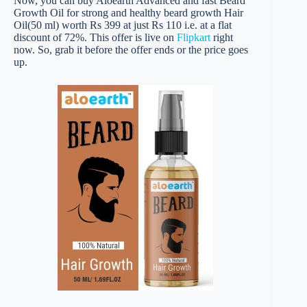
Now, you can buy Aloearth Advanced and fast Beard
Growth Oil for strong and healthy beard growth Hair
Oil(50 ml) worth Rs 399 at just Rs 110 i.e. at a flat
discount of 72%. This offer is live on
Flipkart
right
now. So, grab it before the offer ends or the price goes
up.