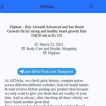
Skip
to
AllTrickz
content
Flipkart – Buy Aloearth Advanced and fast Beard
Growth Oil for strong and healthy beard growth Hair
Oil(50 ml) at Rs 110
March 23, 2021
Body Care and Health
,
Shopping
Flipkart
Join @AllTrickz on Telegram
At AllTrickz, we check price history, compare prices
across different-different websites, look for brand names
& read reviews before posting any product deal because
we only want to give you deals that are worthy of your
time. And as always, after checking all these criteria, we
have found another great deal.