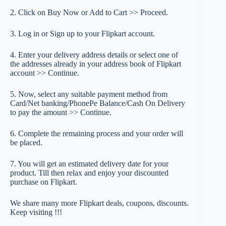
2. Click on Buy Now or Add to Cart >> Proceed.
3. Log in or Sign up to your Flipkart account.
4. Enter your delivery address details or select one of
the addresses already in your address book of Flipkart
account >> Continue.
5. Now, select any suitable payment method from
Card/Net banking/PhonePe Balance/Cash On Delivery
to pay the amount >> Continue.
6. Complete the remaining process and your order will
be placed.
7. You will get an estimated delivery date for your
product. Till then relax and enjoy your discounted
purchase on Flipkart.
We share many more Flipkart deals, coupons, discounts.
Keep visiting !!!