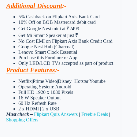
Additional Discount
:-
5% Cashback on Flipkart Axis Bank Card
10% Off on BOB Mastercard debit card
Get Google Nest mini at ₹2499
Get Mi Smart Speaker at just ₹
No Cost EMI on Flipkart Axis Bank Credit Card
Google Nest Hub (Charcoal)
Lenovo Smart Clock Essential
Purchase this Furniture or App
Only LED/LCD TVs accepted as part of product
Product Features
:-
Netflix|Prime Video|Disney+Hotstar|Youtube
Operating System: Android
Full HD 1920 x 1080 Pixels
16 W Speaker Output
60 Hz Refresh Rate
2 x HDMI | 2 x USB
Must check –
Flipkart Quiz Answers
|
Freebie Deals
|
Shopping Offers