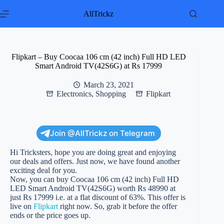
Skip
to
AllTrickz
content
Flipkart – Buy Coocaa 106 cm (42 inch) Full HD LED
Smart Android TV(42S6G) at Rs 17999
March 23, 2021
Electronics
,
Shopping
Flipkart
Join @AllTrickz on Telegram
Hi Tricksters, hope you are doing great and enjoying
our deals and offers. Just now, we have found another
exciting deal for you.
Now, you can buy Coocaa 106 cm (42 inch) Full HD
LED Smart Android TV(42S6G) worth Rs 48990 at
just Rs 17999 i.e. at a flat discount of 63%. This offer is
live on
Flipkart
right now. So, grab it before the offer
ends or the price goes up.