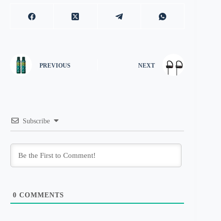
PREVIOUS
NEXT
Subscribe
0
COMMENTS