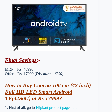
Final Savings
:-
MRP – Rs. 48990
Offer – Rs. 17999 (
Discount – 63%
)
How to Buy Coocaa 106 cm (42 inch)
Full HD LED Smart Android
TV(42S6G) at Rs 17999?
1. First of all, go to
Flipkart product page here
.