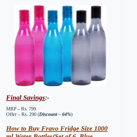
Final Savings
:-
MRP – Rs. 799
Offer – Rs. 290 (
Discount – 64%
)
How to Buy Fravo Fridge Size 1000
ml Water Bottles(Set of 6, Blue,