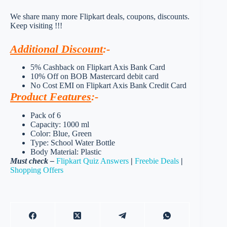
We share many more Flipkart deals, coupons, discounts.
Keep visiting !!!
Additional Discount
:-
5% Cashback on Flipkart Axis Bank Card
10% Off on BOB Mastercard debit card
No Cost EMI on Flipkart Axis Bank Credit Card
Product Features
:-
Pack of 6
Capacity: 1000 ml
Color: Blue, Green
Type: School Water Bottle
Body Material: Plastic
Must check –
Flipkart Quiz Answers
|
Freebie Deals
|
Shopping Offers