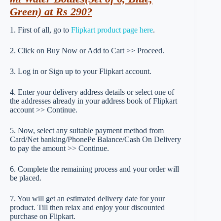
Green) at Rs 290?
1. First of all, go to
Flipkart product page here
.
2. Click on Buy Now or Add to Cart >> Proceed.
3. Log in or Sign up to your Flipkart account.
4. Enter your delivery address details or select one of
the addresses already in your address book of Flipkart
account >> Continue.
5. Now, select any suitable payment method from
Card/Net banking/PhonePe Balance/Cash On Delivery
to pay the amount >> Continue.
6. Complete the remaining process and your order will
be placed.
7. You will get an estimated delivery date for your
product. Till then relax and enjoy your discounted
purchase on Flipkart.