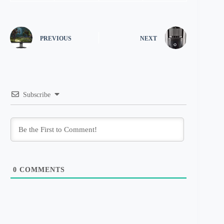
PREVIOUS
NEXT
Subscribe
0
COMMENTS