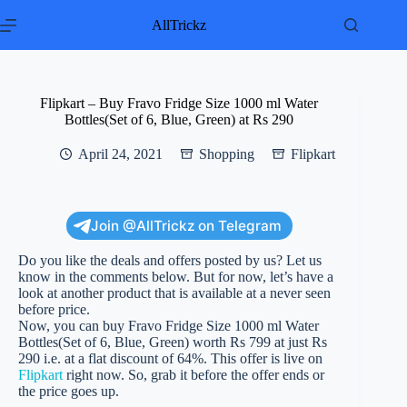
Skip
to
AllTrickz
content
Flipkart – Buy Fravo Fridge Size 1000 ml Water
Bottles(Set of 6, Blue, Green) at Rs 290
April 24, 2021
Shopping
Flipkart
Join @AllTrickz on Telegram
Do you like the deals and offers posted by us? Let us
know in the comments below. But for now, let’s have a
look at another product that is available at a never seen
before price.
Now, you can buy Fravo Fridge Size 1000 ml Water
Bottles(Set of 6, Blue, Green) worth Rs 799 at just Rs
290 i.e. at a flat discount of 64%. This offer is live on
Flipkart
right now. So, grab it before the offer ends or
the price goes up.