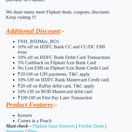
We share many more Flipkart deals, coupons, discounts.
Keep visiting !!!
Additional Discount
:-
FNH_BSDMay_BO1
10% off on HDFC Bank CC and CC/DC EMI
trxns
10% off on HDFC Bank Debit Card Transactions
5% Cashback on Flipkart Axis Bank Card
No Cost EMI on Flipkart Axis Bank Credit Card
₹20 Off on UPI payments, T&C apply
10% Off on HDFC Bank Mastercard Credit card.
₹20 off on RuPay debit card, T&C apply
10% Off on BOB Mastercard debit card
₹100 Off on First Pay Later Transaction
Product Features
:-
Kernels
Comes in a Pouch
Must check –
Flipkart Quiz Answers
|
Freebie Deals
|
Shopping Offers