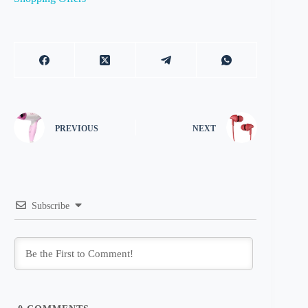
PREVIOUS
NEXT
Subscribe