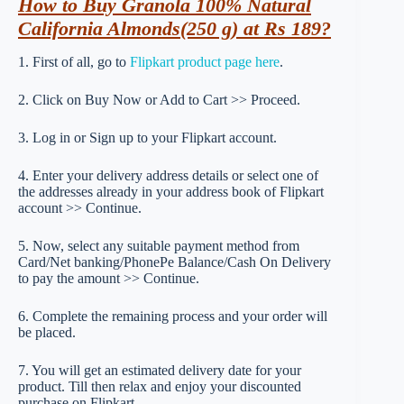
How to Buy Granola 100% Natural
California Almonds(250 g) at Rs 189?
1. First of all, go to
Flipkart product page here
.
2. Click on Buy Now or Add to Cart >> Proceed.
3. Log in or Sign up to your Flipkart account.
4. Enter your delivery address details or select one of
the addresses already in your address book of Flipkart
account >> Continue.
5. Now, select any suitable payment method from
Card/Net banking/PhonePe Balance/Cash On Delivery
to pay the amount >> Continue.
6. Complete the remaining process and your order will
be placed.
7. You will get an estimated delivery date for your
product. Till then relax and enjoy your discounted
purchase on Flipkart.