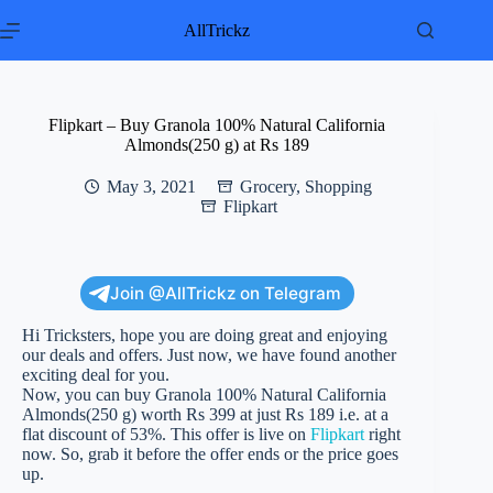
Skip
to
AllTrickz
content
Flipkart – Buy Granola 100% Natural California
Almonds(250 g) at Rs 189
May 3, 2021
Grocery
,
Shopping
Flipkart
Join @AllTrickz on Telegram
Hi Tricksters, hope you are doing great and enjoying
our deals and offers. Just now, we have found another
exciting deal for you.
Now, you can buy Granola 100% Natural California
Almonds(250 g) worth Rs 399 at just Rs 189 i.e. at a
flat discount of 53%. This offer is live on
Flipkart
right
now. So, grab it before the offer ends or the price goes
up.