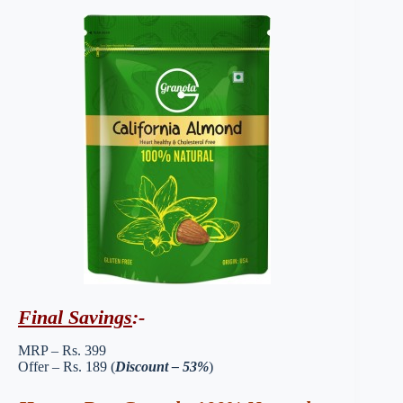
Final Savings
:-
MRP – Rs. 399
Offer – Rs. 189 (
Discount – 53%
)