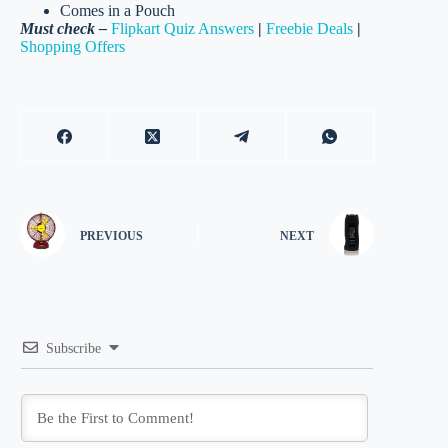
Comes in a Pouch
Must check –
Flipkart Quiz Answers
|
Freebie Deals
|
Shopping Offers
PREVIOUS
NEXT
Subscribe