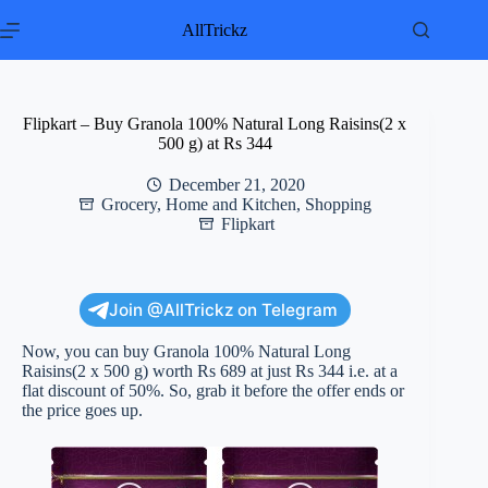
Skip
to
AllTrickz
content
Flipkart – Buy Granola 100% Natural Long Raisins(2 x
500 g) at Rs 344
December 21, 2020
Grocery
,
Home and Kitchen
,
Shopping
Flipkart
Join @AllTrickz on Telegram
Now, you can buy Granola 100% Natural Long
Raisins(2 x 500 g) worth Rs 689 at just Rs 344 i.e. at a
flat discount of 50%. So, grab it before the offer ends or
the price goes up.