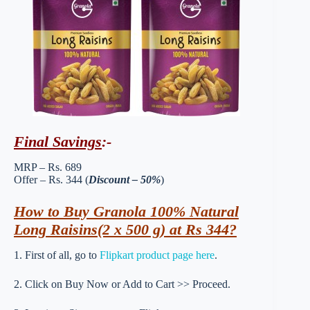
Final Savings
:-
MRP – Rs. 689
Offer – Rs. 344 (
Discount – 50%
)
How to Buy Granola 100% Natural
Long Raisins(2 x 500 g) at Rs 344?
1. First of all, go to
Flipkart product page here
.
2. Click on Buy Now or Add to Cart >> Proceed.