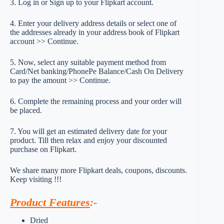
3. Log in or Sign up to your Flipkart account.
4. Enter your delivery address details or select one of
the addresses already in your address book of Flipkart
account >> Continue.
5. Now, select any suitable payment method from
Card/Net banking/PhonePe Balance/Cash On Delivery
to pay the amount >> Continue.
6. Complete the remaining process and your order will
be placed.
7. You will get an estimated delivery date for your
product. Till then relax and enjoy your discounted
purchase on Flipkart.
We share many more Flipkart deals, coupons, discounts.
Keep visiting !!!
Product Features
:-
Dried