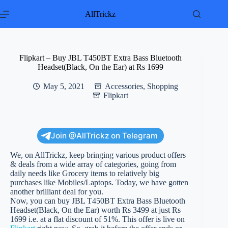
Skip
to
AllTrickz
content
Flipkart – Buy JBL T450BT Extra Bass Bluetooth
Headset(Black, On the Ear) at Rs 1699
May 5, 2021
Accessories
,
Shopping
Flipkart
Join @AllTrickz on Telegram
We, on AllTrickz, keep bringing various product offers
& deals from a wide array of categories, going from
daily needs like Grocery items to relatively big
purchases like Mobiles/Laptops. Today, we have gotten
another brilliant deal for you.
Now, you can buy JBL T450BT Extra Bass Bluetooth
Headset(Black, On the Ear) worth Rs 3499 at just Rs
1699 i.e. at a flat discount of 51%. This offer is live on