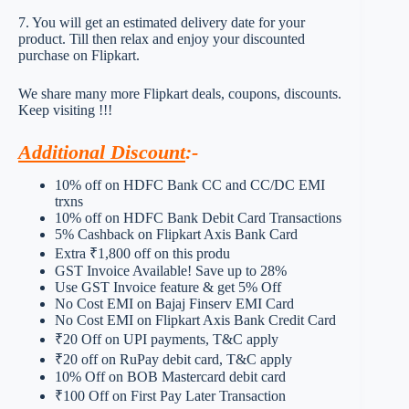
7. You will get an estimated delivery date for your
product. Till then relax and enjoy your discounted
purchase on Flipkart.
We share many more Flipkart deals, coupons, discounts.
Keep visiting !!!
Additional Discount
:-
10% off on HDFC Bank CC and CC/DC EMI
trxns
10% off on HDFC Bank Debit Card Transactions
5% Cashback on Flipkart Axis Bank Card
Extra ₹1,800 off on this produ
GST Invoice Available! Save up to 28%
Use GST Invoice feature & get 5% Off
No Cost EMI on Bajaj Finserv EMI Card
No Cost EMI on Flipkart Axis Bank Credit Card
₹20 Off on UPI payments, T&C apply
₹20 off on RuPay debit card, T&C apply
10% Off on BOB Mastercard debit card
₹100 Off on First Pay Later Transaction