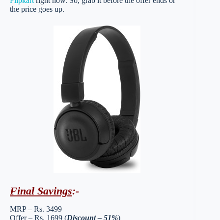
Flipkart
right now. So, grab it before the offer ends or
the price goes up.
Final Savings
:-
MRP – Rs. 3499
Offer – Rs. 1699 (
Discount – 51%
)