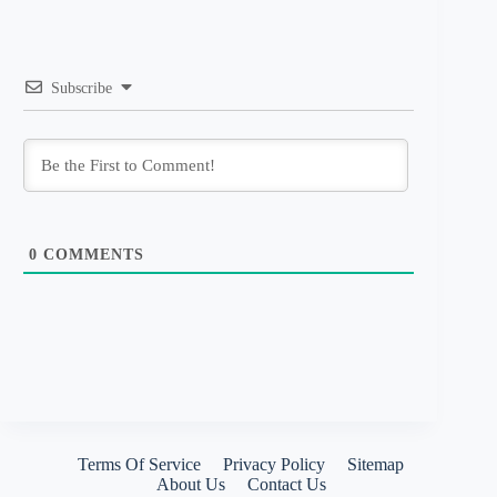
Subscribe
0
COMMENTS
Terms Of Service
Privacy Policy
Sitemap
About Us
Contact Us