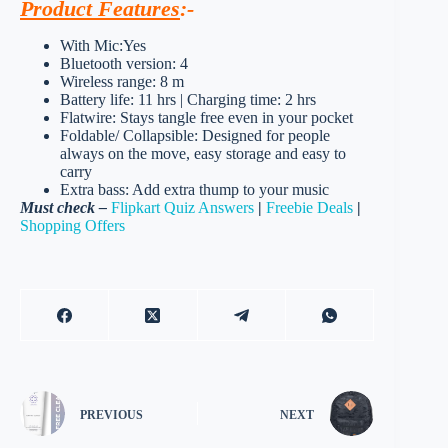
Product Features
:-
With Mic:Yes
Bluetooth version: 4
Wireless range: 8 m
Battery life: 11 hrs | Charging time: 2 hrs
Flatwire: Stays tangle free even in your pocket
Foldable/ Collapsible: Designed for people
always on the move, easy storage and easy to
carry
Extra bass: Add extra thump to your music
Must check –
Flipkart Quiz Answers
|
Freebie Deals
|
Shopping Offers
PREVIOUS
NEXT