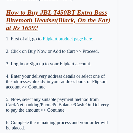
How to Buy JBL T450BT Extra Bass
Bluetooth Headset(Black, On the Ear)
at Rs 1699?
1. First of all, go to
Flipkart product page here
.
2. Click on Buy Now or Add to Cart >> Proceed.
3. Log in or Sign up to your Flipkart account.
4. Enter your delivery address details or select one of
the addresses already in your address book of Flipkart
account >> Continue.
5. Now, select any suitable payment method from
Card/Net banking/PhonePe Balance/Cash On Delivery
to pay the amount >> Continue.
6. Complete the remaining process and your order will
be placed.