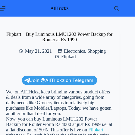
Skip
to
AllTrickz
content
Flipkart – Buy Luminous LMU1202 Power Backup for
Router at Rs 1999
May 21, 2021
Electronics
,
Shopping
Flipkart
Join @AllTrickz on Telegram
We, on AllTrickz, keep bringing various product offers
& deals from a wide array of categories, going from
daily needs like Grocery items to relatively big
purchases like Mobiles/Laptops. Today, we have gotten
another brilliant deal for you.
Now, you can buy Luminous LMU1202 Power
Backup for Router worth Rs 4000 at just Rs 1999 i.e. at
a flat discount of 50%. This offer is live on
Flipkart