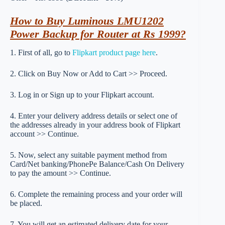
How to Buy Luminous LMU1202
Power Backup for Router at Rs 1999?
1. First of all, go to
Flipkart product page here
.
2. Click on Buy Now or Add to Cart >> Proceed.
3. Log in or Sign up to your Flipkart account.
4. Enter your delivery address details or select one of
the addresses already in your address book of Flipkart
account >> Continue.
5. Now, select any suitable payment method from
Card/Net banking/PhonePe Balance/Cash On Delivery
to pay the amount >> Continue.
6. Complete the remaining process and your order will
be placed.
7. You will get an estimated delivery date for your