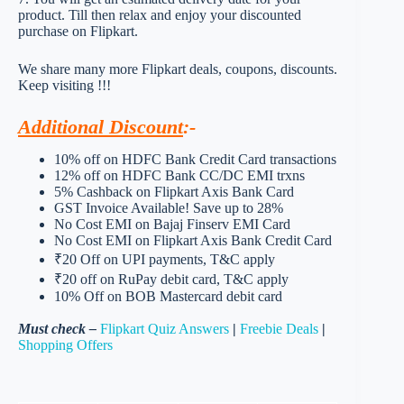
product. Till then relax and enjoy your discounted
purchase on Flipkart.
We share many more Flipkart deals, coupons, discounts.
Keep visiting !!!
Additional Discount
:-
10% off on HDFC Bank Credit Card transactions
12% off on HDFC Bank CC/DC EMI trxns
5% Cashback on Flipkart Axis Bank Card
GST Invoice Available! Save up to 28%
No Cost EMI on Bajaj Finserv EMI Card
No Cost EMI on Flipkart Axis Bank Credit Card
₹20 Off on UPI payments, T&C apply
₹20 off on RuPay debit card, T&C apply
10% Off on BOB Mastercard debit card
Must check –
Flipkart Quiz Answers
|
Freebie Deals
|
Shopping Offers