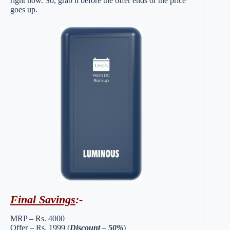
right now. So, grab it before the offer ends or the price
goes up.
Final Savings
:-
MRP – Rs. 4000
Offer – Rs. 1999 (
Discount – 50%
)