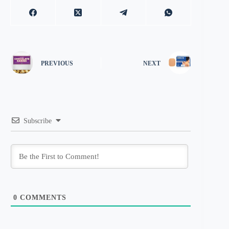
PREVIOUS
NEXT
Subscribe
0
COMMENTS