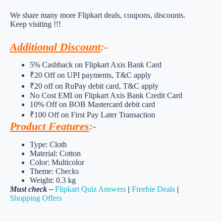
We share many more Flipkart deals, coupons, discounts.
Keep visiting !!!
Additional Discount
:-
5% Cashback on Flipkart Axis Bank Card
₹20 Off on UPI payments, T&C apply
₹20 off on RuPay debit card, T&C apply
No Cost EMI on Flipkart Axis Bank Credit Card
10% Off on BOB Mastercard debit card
₹100 Off on First Pay Later Transaction
Product Features
:-
Type: Cloth
Material: Cotton
Color: Multicolor
Theme: Checks
Weight: 0.3 kg
Must check –
Flipkart Quiz Answers
|
Freebie Deals
|
Shopping Offers