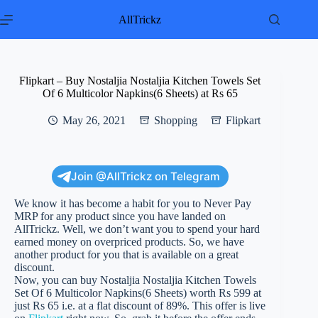
Skip
to
AllTrickz
content
Flipkart – Buy Nostaljia Nostaljia Kitchen Towels Set
Of 6 Multicolor Napkins(6 Sheets) at Rs 65
May 26, 2021
Shopping
Flipkart
Join @AllTrickz on Telegram
We know it has become a habit for you to Never Pay
MRP for any product since you have landed on
AllTrickz. Well, we don’t want you to spend your hard
earned money on overpriced products. So, we have
another product for you that is available on a great
discount.
Now, you can buy Nostaljia Nostaljia Kitchen Towels
Set Of 6 Multicolor Napkins(6 Sheets) worth Rs 599 at
just Rs 65 i.e. at a flat discount of 89%. This offer is live