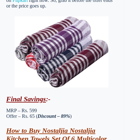
on
Flipkart
right now. So, grab it before the offer ends
or the price goes up.
Final Savings
:-
MRP – Rs. 599
Offer – Rs. 65 (
Discount – 89%
)
How to Buy Nostaljia Nostaljia
Kitchen Towels Set Of 6 Multicolor