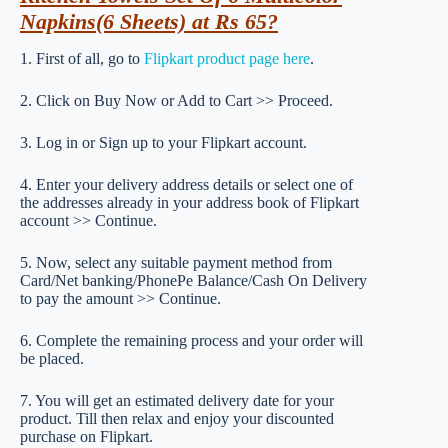
Napkins(6 Sheets) at Rs 65?
1. First of all, go to
Flipkart product page here
.
2. Click on Buy Now or Add to Cart >> Proceed.
3. Log in or Sign up to your Flipkart account.
4. Enter your delivery address details or select one of
the addresses already in your address book of Flipkart
account >> Continue.
5. Now, select any suitable payment method from
Card/Net banking/PhonePe Balance/Cash On Delivery
to pay the amount >> Continue.
6. Complete the remaining process and your order will
be placed.
7. You will get an estimated delivery date for your
product. Till then relax and enjoy your discounted
purchase on Flipkart.