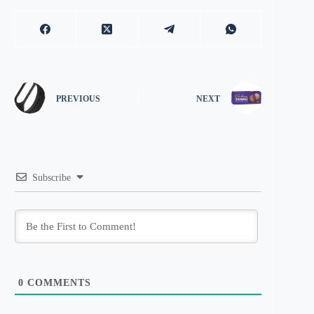
PREVIOUS
NEXT
Subscribe
0
COMMENTS