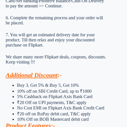
Card/Net banking/PhonePe Balance/Cash On Delivery
to pay the amount >> Continue.
6. Complete the remaining process and your order will
be placed.
7. You will get an estimated delivery date for your
product. Till then relax and enjoy your discounted
purchase on Flipkart.
We share many more Flipkart deals, coupons, discounts.
Keep visiting !!!
Additional Discount
:-
Buy 3, Get 5% & Buy 5, Get 10%
10% off on SBI Credit Card, up to ₹1000
5% Cashback on Flipkart Axis Bank Card
₹20 Off on UPI payments, T&C apply
No Cost EMI on Flipkart Axis Bank Credit Card
₹20 off on RuPay debit card, T&C apply
10% Off on BOB Mastercard debit card
Product Features
:-