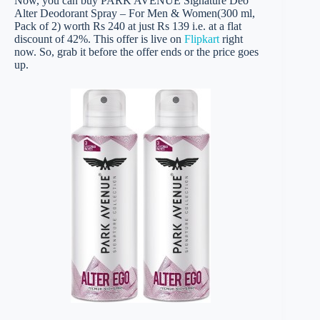
Now, you can buy PARK AVENUE Signature Deo
Alter Deodorant Spray – For Men & Women(300 ml,
Pack of 2) worth Rs 240 at just Rs 139 i.e. at a flat
discount of 42%. This offer is live on
Flipkart
right
now. So, grab it before the offer ends or the price goes
up.