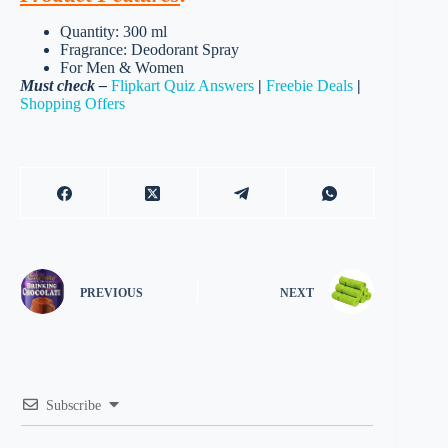
Quantity: 300 ml
Fragrance: Deodorant Spray
For Men & Women
Must check –
Flipkart Quiz Answers
|
Freebie Deals
|
Shopping Offers
PREVIOUS
NEXT
Subscribe