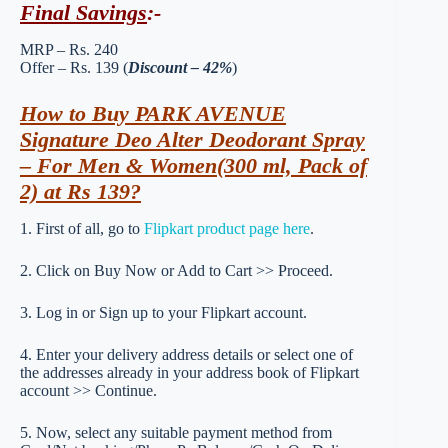
Final Savings
:-
MRP – Rs. 240
Offer – Rs. 139 (
Discount – 42%
)
How to Buy PARK AVENUE
Signature Deo Alter Deodorant Spray
– For Men & Women(300 ml, Pack of
2) at Rs 139?
1. First of all, go to
Flipkart product page here
.
2. Click on Buy Now or Add to Cart >> Proceed.
3. Log in or Sign up to your Flipkart account.
4. Enter your delivery address details or select one of
the addresses already in your address book of Flipkart
account >> Continue.
5. Now, select any suitable payment method from