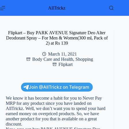
Skip
to
AllTrickz
content
Flipkart – Buy PARK AVENUE Signature Deo Alter
Deodorant Spray – For Men & Women(300 ml, Pack of
2) at Rs 139
March 11, 2021
Body Care and Health
,
Shopping
Flipkart
Join @AllTrickz on Telegram
We know it has become a habit for you to Never Pay
MRP for any product since you have landed on
AllTrickz. Well, we don’t want you to spend your hard
earned money on overpriced products. So, we have
another product for you that is available on a great
discount.