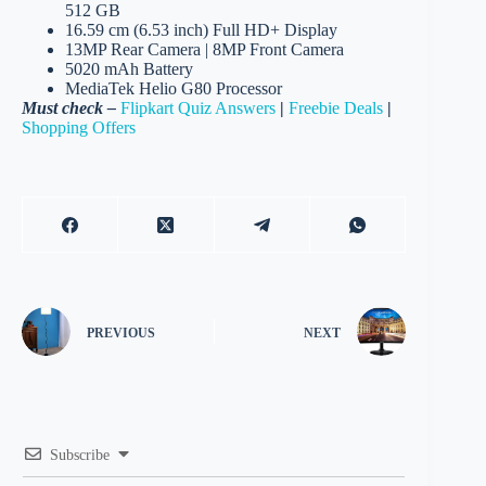
512 GB
16.59 cm (6.53 inch) Full HD+ Display
13MP Rear Camera | 8MP Front Camera
5020 mAh Battery
MediaTek Helio G80 Processor
Must check –
Flipkart Quiz Answers
|
Freebie Deals
|
Shopping Offers
PREVIOUS
NEXT
Subscribe