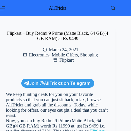
Skip
to
AllTrickz
content
Flipkart – Buy Redmi 9 Prime (Matte Black, 64 GB)(4
GB RAM) at Rs 9499
March 24, 2021
Electronics
,
Mobile Offers
,
Shopping
Flipkart
Join @AllTrickz on Telegram
We keep hunting deals for you on your favorite
products so that you can just sit back, relax, browse
AllTrickz and grab all the discounts. Today, while
looking for offers, our eyes caught a deal that you can’t
resist.
Now, you can buy Redmi 9 Prime (Matte Black, 64
GB)(4 GB RAM) worth Rs 11999 at just Rs 9499 i.e.