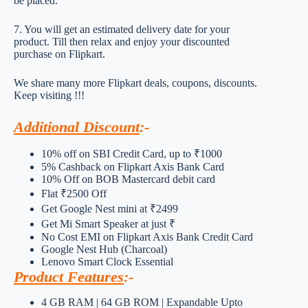
be placed.
7. You will get an estimated delivery date for your
product. Till then relax and enjoy your discounted
purchase on Flipkart.
We share many more Flipkart deals, coupons, discounts.
Keep visiting !!!
Additional Discount
:-
10% off on SBI Credit Card, up to ₹1000
5% Cashback on Flipkart Axis Bank Card
10% Off on BOB Mastercard debit card
Flat ₹2500 Off
Get Google Nest mini at ₹2499
Get Mi Smart Speaker at just ₹
No Cost EMI on Flipkart Axis Bank Credit Card
Google Nest Hub (Charcoal)
Lenovo Smart Clock Essential
Product Features
:-
4 GB RAM | 64 GB ROM | Expandable Upto