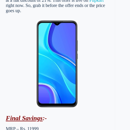
at a flat discount of 21%. This offer is live on
Flipkart
right now. So, grab it before the offer ends or the price
goes up.
Final Savings
:-
MRP – Rs. 11999