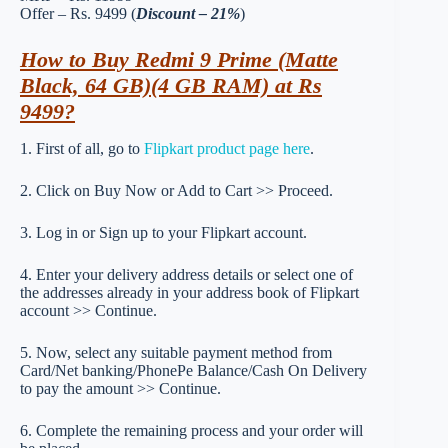
Offer – Rs. 9499 (
Discount – 21%
)
How to Buy Redmi 9 Prime (Matte
Black, 64 GB)(4 GB RAM) at Rs
9499?
1. First of all, go to
Flipkart product page here
.
2. Click on Buy Now or Add to Cart >> Proceed.
3. Log in or Sign up to your Flipkart account.
4. Enter your delivery address details or select one of
the addresses already in your address book of Flipkart
account >> Continue.
5. Now, select any suitable payment method from
Card/Net banking/PhonePe Balance/Cash On Delivery
to pay the amount >> Continue.
6. Complete the remaining process and your order will