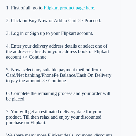
1. First of all, go to
Flipkart product page here
.
2. Click on Buy Now or Add to Cart >> Proceed.
3. Log in or Sign up to your Flipkart account.
4. Enter your delivery address details or select one of
the addresses already in your address book of Flipkart
account >> Continue.
5. Now, select any suitable payment method from
Card/Net banking/PhonePe Balance/Cash On Delivery
to pay the amount >> Continue.
6. Complete the remaining process and your order will
be placed.
7. You will get an estimated delivery date for your
product. Till then relax and enjoy your discounted
purchase on Flipkart.
We share many more Flipkart deals, coupons, discounts.