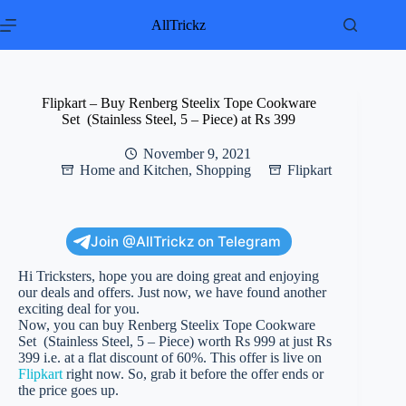
Skip
to
AllTrickz
content
Flipkart – Buy Renberg Steelix Tope Cookware
Set (Stainless Steel, 5 – Piece) at Rs 399
November 9, 2021
Home and Kitchen
,
Shopping
Flipkart
Join @AllTrickz on Telegram
Hi Tricksters, hope you are doing great and enjoying
our deals and offers. Just now, we have found another
exciting deal for you.
Now, you can buy Renberg Steelix Tope Cookware
Set (Stainless Steel, 5 – Piece) worth Rs 999 at just Rs
399 i.e. at a flat discount of 60%. This offer is live on
Flipkart
right now. So, grab it before the offer ends or
the price goes up.