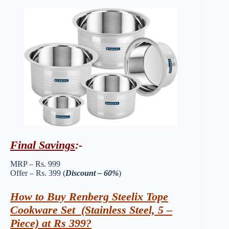
Final Savings
:-
MRP – Rs. 999
Offer – Rs. 399 (
Discount – 60%
)
How to Buy Renberg Steelix Tope
Cookware Set (Stainless Steel, 5 –
Piece) at Rs 399?