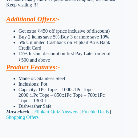
Keep visiting !!!
Additional Offers
:-
Get extra ₹450 off (price inclusive of discount)
Buy 2 items save 5%;Buy 3 or more save 10%
5% Unlimited Cashback on Flipkart Axis Bank
Credit Card
15% Instant discount on first Pay Later order of
₹500 and above
Product Features
:-
Made of: Stainless Steel
Inclusions: Pot
Capacity: 1Pc Tope – 1000::1Pc Tope –
2000::1Pc Tope – 850::1Pc Tope – 700::1Pc
Tope – 1300 L
Dishwasher Safe
Must check –
Flipkart Quiz Answers
|
Freebie Deals
|
Shopping Offers