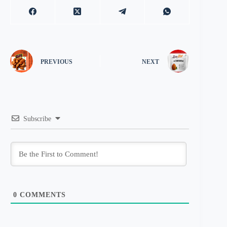
PREVIOUS
NEXT
Subscribe
0
COMMENTS