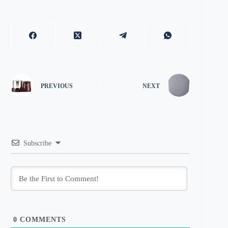
PREVIOUS
NEXT
Subscribe
0
COMMENTS