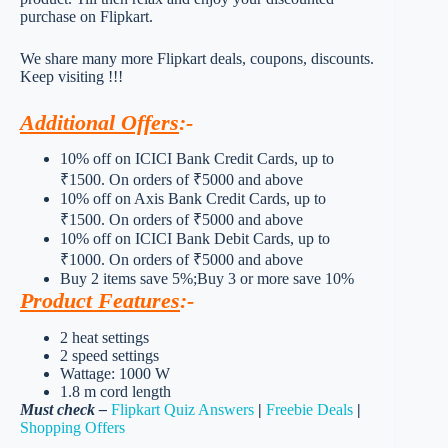
purchase on Flipkart.
We share many more Flipkart deals, coupons, discounts.
Keep visiting !!!
Additional Offers
:-
10% off on ICICI Bank Credit Cards, up to
₹1500. On orders of ₹5000 and above
10% off on Axis Bank Credit Cards, up to
₹1500. On orders of ₹5000 and above
10% off on ICICI Bank Debit Cards, up to
₹1000. On orders of ₹5000 and above
Buy 2 items save 5%;Buy 3 or more save 10%
Product Features
:-
2 heat settings
2 speed settings
Wattage: 1000 W
1.8 m cord length
Must check –
Flipkart Quiz Answers
|
Freebie Deals
|
Shopping Offers