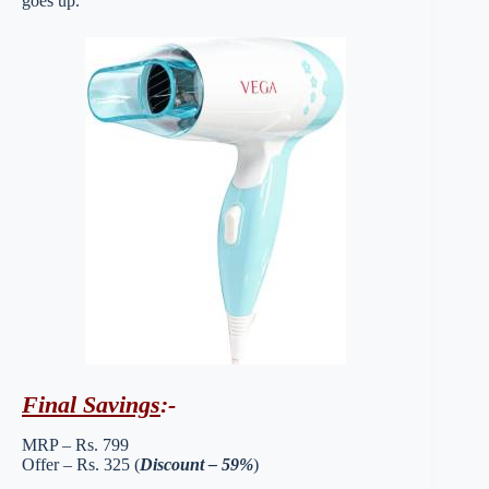
goes up.
Final Savings
:-
MRP – Rs. 799
Offer – Rs. 325 (
Discount – 59%
)