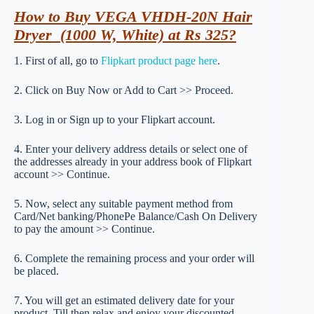
How to Buy VEGA VHDH-20N Hair
Dryer (1000 W, White) at Rs 325?
1. First of all, go to
Flipkart product page here
.
2. Click on Buy Now or Add to Cart >> Proceed.
3. Log in or Sign up to your Flipkart account.
4. Enter your delivery address details or select one of
the addresses already in your address book of Flipkart
account >> Continue.
5. Now, select any suitable payment method from
Card/Net banking/PhonePe Balance/Cash On Delivery
to pay the amount >> Continue.
6. Complete the remaining process and your order will
be placed.
7. You will get an estimated delivery date for your
product. Till then relax and enjoy your discounted