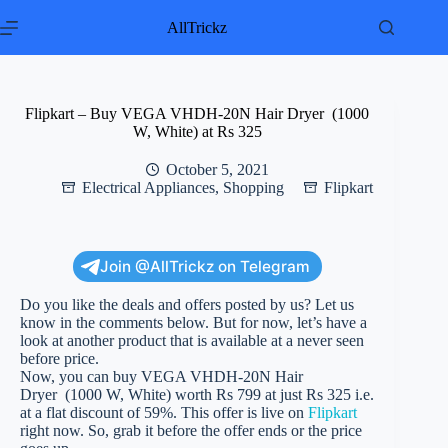
Skip
to
AllTrickz
content
Flipkart – Buy VEGA VHDH-20N Hair Dryer (1000
W, White) at Rs 325
October 5, 2021
Electrical Appliances
,
Shopping
Flipkart
Join @AllTrickz on Telegram
Do you like the deals and offers posted by us? Let us
know in the comments below. But for now, let’s have a
look at another product that is available at a never seen
before price.
Now, you can buy VEGA VHDH-20N Hair
Dryer (1000 W, White) worth Rs 799 at just Rs 325 i.e.
at a flat discount of 59%. This offer is live on
Flipkart
right now. So, grab it before the offer ends or the price