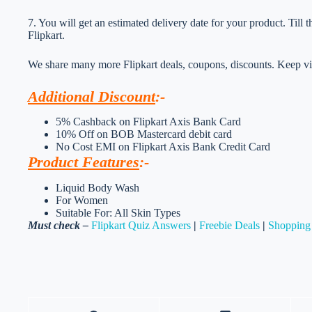
7. You will get an estimated delivery date for your product. Till
Flipkart.
We share many more Flipkart deals, coupons, discounts. Keep vis
Additional Discount
:-
5% Cashback on Flipkart Axis Bank Card
10% Off on BOB Mastercard debit card
No Cost EMI on Flipkart Axis Bank Credit Card
Product Features
:-
Liquid Body Wash
For Women
Suitable For: All Skin Types
Must check –
Flipkart Quiz Answers
|
Freebie Deals
|
Shopping 