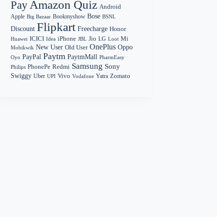
Amazon Quiz
Pay
Android
Bose
Apple
Bookmyshow
Big Bazaar
BSNL
Flipkart
Discount
Freecharge
Honor
Mi
ICICI
iPhone
Jio
LG
Huawei
Idea
Loot
JBL
OnePlus
New User
Oppo
Old User
Mobikwik
Paytm
PayPal
PaytmMall
Oyo
PharmEasy
Samsung
Sony
PhonePe
Redmi
Philips
Swiggy
Zomato
Vivo
Yatra
Uber
UPI
Vodafone