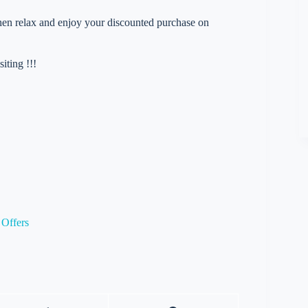
 then relax and enjoy your discounted purchase on
iting !!!
Offers