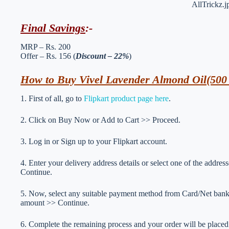
Final Savings
:-
MRP – Rs. 200
Offer – Rs. 156 (
Discount – 22%
)
How to Buy Vivel Lavender Almond Oil(500 
1. First of all, go to
Flipkart product page here
.
2. Click on Buy Now or Add to Cart >> Proceed.
3. Log in or Sign up to your Flipkart account.
4. Enter your delivery address details or select one of the addre
Continue.
5. Now, select any suitable payment method from Card/Net ban
amount >> Continue.
6. Complete the remaining process and your order will be placed