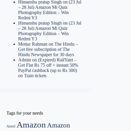
Himanshu pratap Singh
on
(23 Jul
– 28 Jul) Amazon Mi Quiz
Photography Edition – Win
Redmi Y3
Himanshu pratap Singh
on
(23 Jul
– 28 Jul) Amazon Mi Quiz
Photography Edition – Win
Redmi Y3
Motiur Rahman
on
The Hindu –
Get free subscription of The
Hindu Newspaper for 30 days
Admin
on
(Expired) RailYatri –
Get Flat Rs 75 off + instant 50%
PayPal cashback (up to Rs 300)
on Train tickets
Tags for your needs
Amazon
Amazon
Airtel