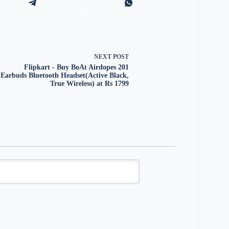
NEXT
POST
Flipkart - Buy BoAt Airdopes 201
Earbuds Bluetooth Headset(Active Black,
True Wireless) at Rs 1799