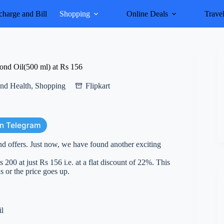
harge and Bill
Shopping
Online Deals
Trave
ond Oil(500 ml) at Rs 156
nd Health
,
Shopping
Flipkart
on Telegram
nd offers. Just now, we have found another exciting
0 at just Rs 156 i.e. at a flat discount of 22%. This
s or the price goes up.