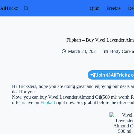
Skip
to
AllTrickz
Quiz
Freebie
Rec
content
Flipkart – Buy Vivel Lavender Alm
March 23, 2021
Body Care a
Join @AllTrickz 
Hi Tricksters, hope you are doing great and enjoying our deals a
deal for you.
Now, you can buy Vivel Lavender Almond Oil(500 ml) worth Rs 20
offer is live on
Flipkart
right now. So, grab it before the offer end