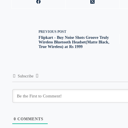
PREVIOUS
POST
Flipkart - Buy Noise Shots Groove Truly
Wireless Bluetooth Headset(Matte Black,
True Wireless) at Rs 1999
Subscribe
0
COMMENTS