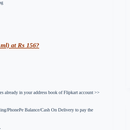
ml) at Rs 156?
sses already in your address book of Flipkart account >>
king/PhonePe Balance/Cash On Delivery to pay the
.