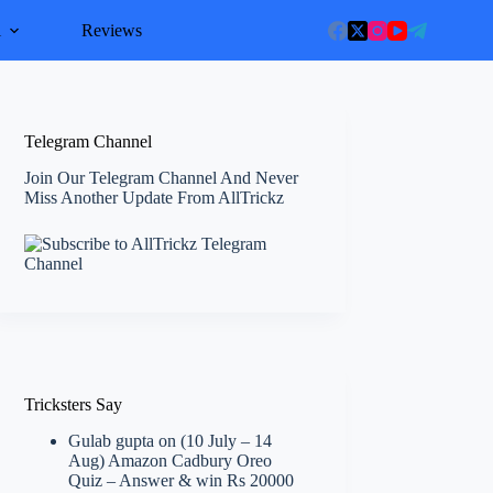
l
Reviews
Telegram Channel
Join Our Telegram Channel And Never
Miss Another Update From AllTrickz
Tricksters Say
Gulab gupta
on
(10 July – 14
Aug) Amazon Cadbury Oreo
Quiz – Answer & win Rs 20000