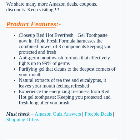
We share many more Amazon deals, coupons,
discounts. Keep visiting !!!
Product Features
:-
Closeup Red Hot Everfresh+ Gel Toothpaste
now in Triple Fresh Formula harnesses the
combined power of 3 components keeping you
protected and fresh
Anti-germ mouthwash formula that effectively
fights up to 99% of germs
Purifying gel that cleans to the deepest corners of
your mouth
Natural extracts of tea tree and eucalyptus, it
leaves your mouth feeling refreshed
Experience the energizing freshness from Red
Hot gel toothpaste; Keeping you protected and
fresh long after you brush
Must check –
Amazon Quiz Answers
|
Freebie Deals
|
Shopping Offers