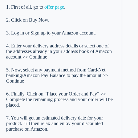
1. First of all, go to
offer page
.
2. Click on Buy Now.
3. Log in or Sign up to your Amazon account.
4. Enter your delivery address details or select one of
the addresses already in your address book of Amazon
account >> Continue
5. Now, select any payment method from Card/Net
banking/Amazon Pay Balance to pay the amount >>
Continue
6. Finally, Click on “Place your Order and Pay” >>
Complete the remaining process and your order will be
placed.
7. You will get an estimated delivery date for your
product. Till then relax and enjoy your discounted
purchase on Amazon.