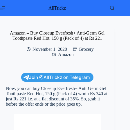
Skip
to
AllTrickz
content
Amazon – Buy Closeup Everfresh+ Anti-Germ Gel
Toothpaste Red Hot, 150 g (Pack of 4) at Rs 221
November 1, 2020
Grocery
Amazon
Join @AllTrickz on Telegram
Now, you can buy Closeup Everfresh+ Anti-Germ Gel
Toothpaste Red Hot, 150 g (Pack of 4) worth Rs 340 at
just Rs 221 i.e. at a flat discount of 35%. So, grab it
before the offer ends or the price goes up.