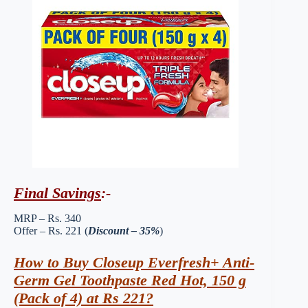
Final Savings
:-
MRP – Rs. 340
Offer – Rs. 221 (
Discount – 35%
)
How to Buy Closeup Everfresh+ Anti-
Germ Gel Toothpaste Red Hot, 150 g
(Pack of 4) at Rs 221?