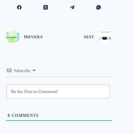
PREVIOUS
NEXT
Subscribe
0
COMMENTS