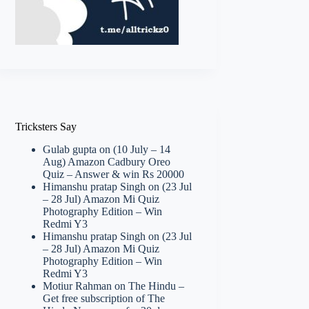
Tricksters Say
Gulab gupta
on
(10 July – 14
Aug) Amazon Cadbury Oreo
Quiz – Answer & win Rs 20000
Himanshu pratap Singh
on
(23 Jul
– 28 Jul) Amazon Mi Quiz
Photography Edition – Win
Redmi Y3
Himanshu pratap Singh
on
(23 Jul
– 28 Jul) Amazon Mi Quiz
Photography Edition – Win
Redmi Y3
Motiur Rahman
on
The Hindu –
Get free subscription of The