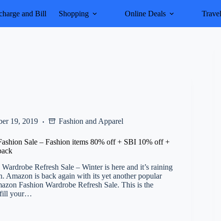
harge and Bill
Shopping
Online Deals
Trave
er 19, 2019
Fashion and Apparel
ashion Sale – Fashion items 80% off + SBI 10% off +
back
ardrobe Refresh Sale – Winter is here and it’s raining
. Amazon is back again with its yet another popular
mazon Fashion Wardrobe Refresh Sale. This is the
 fill your…