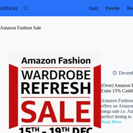
Skip
to
AllTrickz
Quiz
Freebie
Rec
content
Amazon Fashion Sale
Decemb
(Over) Amazon F
Extra 15% Cash
Amazon Fashion W
offers on Amazon
mega sale i.e. A
perfect timing to
Read More
(Over)
Amazon