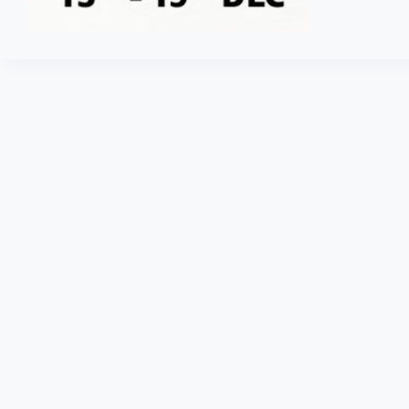
Fashion
Sale
–
Fashion
items
80%
off
+
SBI
10%
off
+
Extra
15%
Cashback