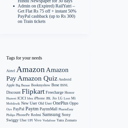
Hindu Newspaper for 30 days
Admin
on
(Expired) RailYatri –
Get Flat Rs 75 off + instant 50%
PayPal cashback (up to Rs 300)
on Train tickets
Tags for your needs
Amazon
Amazon
Airtel
Amazon Quiz
Pay
Android
Bose
Apple
Bookmyshow
Big Bazaar
BSNL
Flipkart
Discount
Freecharge
Honor
Mi
ICICI
iPhone
Jio
LG
Huawei
Idea
Loot
JBL
OnePlus
New User
Oppo
Old User
Mobikwik
Paytm
PayPal
PaytmMall
Oyo
PharmEasy
Samsung
Sony
PhonePe
Redmi
Philips
Swiggy
Zomato
Vivo
Yatra
Uber
UPI
Vodafone