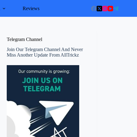
l
Reviews
Telegram Channel
Join Our Telegram Channel And Never
Miss Another Update From AllTrickz