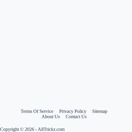
Sale
–
All
best
deals
and
offers
at
one
place
Terms Of Service
Privacy Policy
Sitemap
About Us
Contact Us
Copyright © 2026 - AllTrickz.com