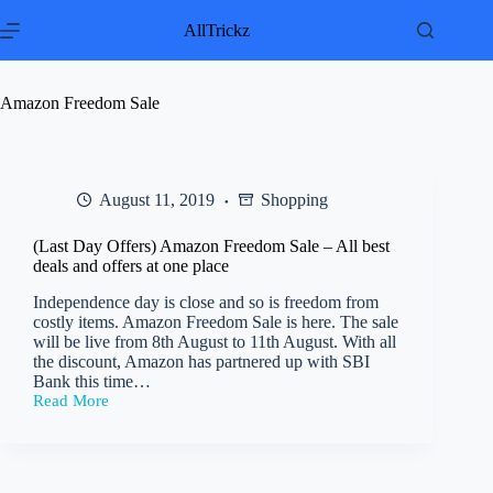
Skip
to
AllTrickz
content
Amazon Freedom Sale
August 11, 2019
Shopping
(Last Day Offers) Amazon Freedom Sale – All best
deals and offers at one place
Independence day is close and so is freedom from
costly items. Amazon Freedom Sale is here. The sale
will be live from 8th August to 11th August. With all
the discount, Amazon has partnered up with SBI
Bank this time…
Read More
(Last
Day
Offers)
Amazon
Freedom