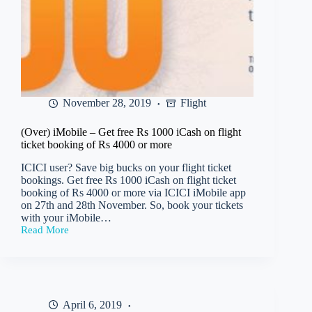
November 28, 2019
Flight
(Over) iMobile – Get free Rs 1000 iCash on flight
ticket booking of Rs 4000 or more
ICICI user? Save big bucks on your flight ticket
bookings. Get free Rs 1000 iCash on flight ticket
booking of Rs 4000 or more via ICICI iMobile app
on 27th and 28th November. So, book your tickets
with your iMobile…
Read More
(Over)
iMobile
–
Get
free
Rs
April 6, 2019
1000