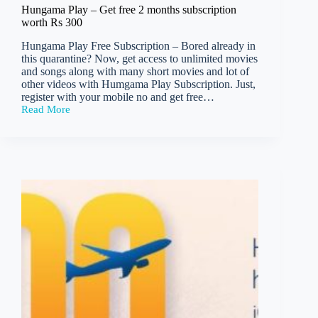
Hungama Play – Get free 2 months subscription
worth Rs 300
Hungama Play Free Subscription – Bored already in
this quarantine? Now, get access to unlimited movies
and songs along with many short movies and lot of
other videos with Humgama Play Subscription. Just,
register with your mobile no and get free…
Read More
Hungama
Play
–
Get
free
2
months
subscription
worth
Rs
300