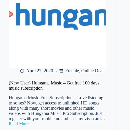
April 27, 2020
Freebie
,
Online Deals
(New User) Hungama Music – Get free 100 days
music subscription
Hungama Music Free Subscription – Love listening
to songs? Now, get access to unlimited HD songs
along with many short movies and other music
videos with Hungama Music Pro Subscription. Just,
register with your mobile no and use any visa card…
Read More
(New