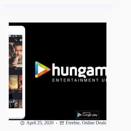
User)
Hungama
Music
–
Get
free
100
days
music
subscription
April 25, 2020
Freebie
,
Online Deals