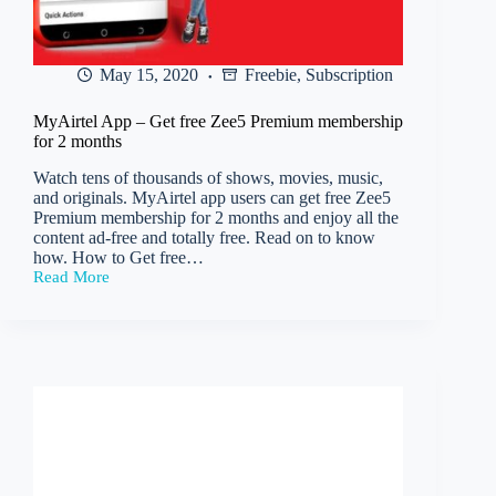
May 15, 2020
Freebie
,
Subscription
MyAirtel App – Get free Zee5 Premium membership
for 2 months
Watch tens of thousands of shows, movies, music,
and originals. MyAirtel app users can get free Zee5
Premium membership for 2 months and enjoy all the
content ad-free and totally free. Read on to know
how. How to Get free…
Read More
MyAirtel
App
–
Get
free
Zee5
Premium
membership
for
2
months