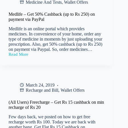
Medicine And Tests
,
Wallet Offers
iCash
on
flight
Medlife – Get 50% Cashback (up to Rs 250) on
ticket
payment via PayPal
booking
of
Medlife is an online portal which provides
Rs
medicines. In convenience of your home, order any
4000
type of medicine in moments by just uploading your
or
prescription. Also, get 50% cashback (up to Rs 250)
more
on payment via Paypal. So, order medicines…
Read More
Medlife
–
Get
50%
Cashback
(up
March 24, 2019
to
Recharge and Bill
,
Wallet Offers
Rs
250)
on
(All Users) Freecharge – Get Rs 15 cashback on min
payment
recharge of Rs 20
via
PayPal
Few days back, we posted on how to get free
recharge worth Rs 100. Today we are back with
another bang. Get Flat Rs 15 Cashback on