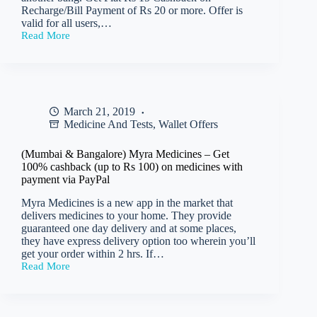
Recharge/Bill Payment of Rs 20 or more. Offer is
valid for all users,…
Read More
(All
Users)
Freecharge
–
Get
Rs
March 21, 2019
15
Medicine And Tests
,
Wallet Offers
cashback
on
min
(Mumbai & Bangalore) Myra Medicines – Get
recharge
100% cashback (up to Rs 100) on medicines with
of
payment via PayPal
Rs
20
Myra Medicines is a new app in the market that
delivers medicines to your home. They provide
guaranteed one day delivery and at some places,
they have express delivery option too wherein you’ll
get your order within 2 hrs. If…
Read More
(Mumbai
&
Bangalore)
Myra