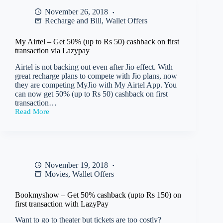
flat
November 26, 2018
40%
Recharge and Bill
,
Wallet Offers
cashback
(up
to
My Airtel – Get 50% (up to Rs 50) cashback on first
Rs
transaction via Lazypay
75)
on
Airtel is not backing out even after Jio effect. With
food
great recharge plans to compete with Jio plans, now
orders
they are competing MyJio with My Airtel App. You
paid
can now get 50% (up to Rs 50) cashback on first
via
transaction…
Lazypay
Read More
My
Airtel
–
Get
50%
(up
November 19, 2018
to
Movies
,
Wallet Offers
Rs
50)
cashback
Bookmyshow – Get 50% cashback (upto Rs 150) on
on
first transaction with LazyPay
first
transaction
Want to go to theater but tickets are too costly?