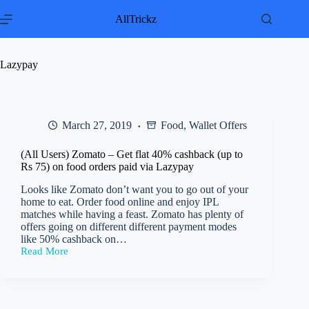
Skip
to
AllTrickz
content
Lazypay
March 27, 2019
Food
,
Wallet Offers
(All Users) Zomato – Get flat 40% cashback (up to
Rs 75) on food orders paid via Lazypay
Looks like Zomato don’t want you to go out of your
home to eat. Order food online and enjoy IPL
matches while having a feast. Zomato has plenty of
offers going on different different payment modes
like 50% cashback on…
Read More
(All
Users)
Zomato
–
Get