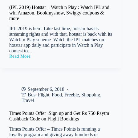
Fee
(IPL 2019) Hotstar – Watch n Play : Watch IPL and
Rs
win Amazon, Bookmyshow, Swiggy coupons &
59)
more
IPL 2019 is here. Like last time, hotstar has its
streaming rights and with that, hotstar is back with its
Watch n Play scheme. Watch the IPL matches on
hotstar app daily and participate in Watch n Play
contest to…
Read More
(IPL
2019)
Hotstar
–
Watch
n
September 6, 2018
Play
Bus
,
Flight
,
Food
,
Freebie
,
Shopping
,
:
Watch
Travel
IPL
and
Times Points Offer- Sign up and Get Rs 750 Paytm
win
Cashback Code on Flight Bookings
Amazon,
Bookmyshow,
Times Points Offer – Times Points is running a
Swiggy
loyalty program and giving away hundreds of
coupons