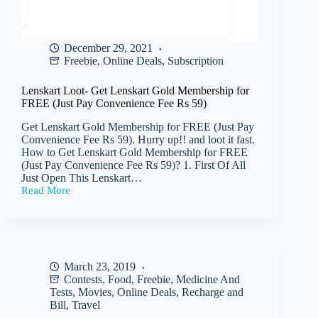
December 29, 2021
Freebie
,
Online Deals
,
Subscription
Lenskart Loot- Get Lenskart Gold Membership for
FREE (Just Pay Convenience Fee Rs 59)
Get Lenskart Gold Membership for FREE (Just Pay
Convenience Fee Rs 59). Hurry up!! and loot it fast.
How to Get Lenskart Gold Membership for FREE
(Just Pay Convenience Fee Rs 59)? 1. First Of All
Just Open This Lenskart…
Read More
Lenskart
Loot-
Get
Lenskart
Gold
Membership
March 23, 2019
for
Contests
,
Food
,
Freebie
,
Medicine And
FREE
(Just
Tests
,
Movies
,
Online Deals
,
Recharge and
Pay
Bill
,
Travel
Convenience