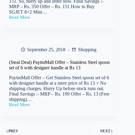
151. So, hurry up and order now. Final Savings :-
MRP – Rs. 350 Offer – Rs. 151 How to Buy
SGJET 8+2 Mini…
Read More
PaytmMall
–
Get
SGJET
8+2
Mini
September 25, 2018
Shopping
Strip
Extension
Box
(Steal Deal) PaytmMall Offer – Stainless Steel spoon
(Cord
set of 6 with designer handle at Rs 13
Length:
2
PaytmMall Offer – Get Stainless Steel spoon set of 6
m)
with designer handle at a mere price of Rs 13 + No
at
shipping charges. Hurry Up before stock runs out.
Rs
Final Savings :- MRP – Rs. 199 Offer – Rs. 13 (Free
151
shipping)…
Read More
(Steal
Deal)
PaytmMall
Offer –
Stainless
PREV
NEXT
Steel