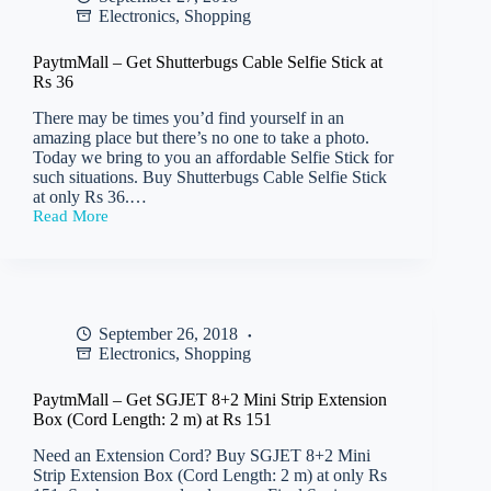
Electronics
,
Shopping
Rs
29
PaytmMall – Get Shutterbugs Cable Selfie Stick at
Rs 36
There may be times you’d find yourself in an
amazing place but there’s no one to take a photo.
Today we bring to you an affordable Selfie Stick for
such situations. Buy Shutterbugs Cable Selfie Stick
at only Rs 36.…
Read More
PaytmMall
–
Get
Shutterbugs
Cable
Selfie
September 26, 2018
Stick
Electronics
,
Shopping
at
Rs
36
PaytmMall – Get SGJET 8+2 Mini Strip Extension
Box (Cord Length: 2 m) at Rs 151
Need an Extension Cord? Buy SGJET 8+2 Mini
Strip Extension Box (Cord Length: 2 m) at only Rs