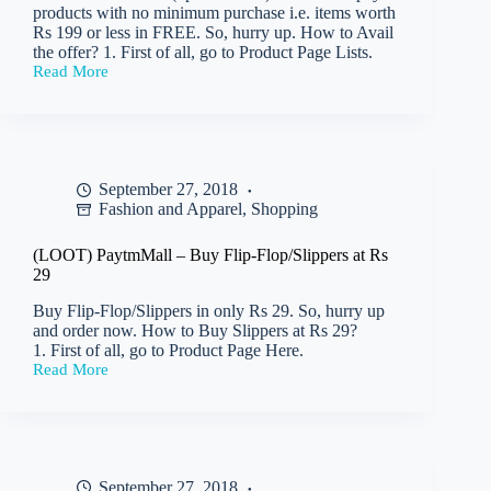
products with no minimum purchase i.e. items worth
Rs 199 or less in FREE. So, hurry up. How to Avail
the offer? 1. First of all, go to Product Page Lists.
Read More
(LOOT)
Paytm
–
Get
100%
Cashback
September 27, 2018
upto
Fashion and Apparel
,
Shopping
Rs
199
with
(LOOT) PaytmMall – Buy Flip-Flop/Slippers at Rs
No
29
min
Purchase
Buy Flip-Flop/Slippers in only Rs 29. So, hurry up
(All
and order now. How to Buy Slippers at Rs 29?
users)
1. First of all, go to Product Page Here.
Read More
(LOOT)
PaytmMall
–
Buy
Flip-
Flop/Slippers
September 27, 2018
at