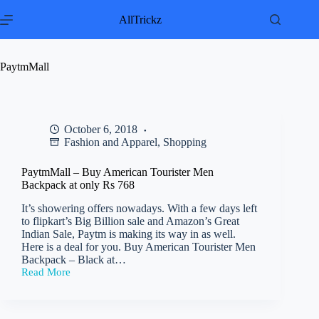
Skip
to
AllTrickz
content
PaytmMall
October 6, 2018
Fashion and Apparel
,
Shopping
PaytmMall – Buy American Tourister Men
Backpack at only Rs 768
It’s showering offers nowadays. With a few days left
to flipkart’s Big Billion sale and Amazon’s Great
Indian Sale, Paytm is making its way in as well.
Here is a deal for you. Buy American Tourister Men
Backpack – Black at…
Read More
PaytmMall
–
Buy
American