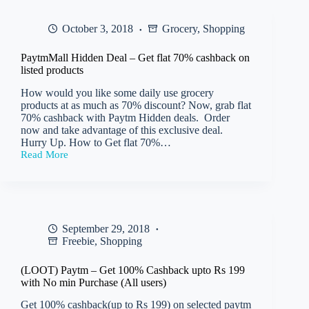
Tourister
Men
October 3, 2018
Grocery
,
Shopping
Backpack
at
only
PaytmMall Hidden Deal – Get flat 70% cashback on
Rs
listed products
768
How would you like some daily use grocery
products at as much as 70% discount? Now, grab flat
70% cashback with Paytm Hidden deals. Order
now and take advantage of this exclusive deal.
Hurry Up. How to Get flat 70%…
Read More
PaytmMall
Hidden
Deal
–
Get
flat
September 29, 2018
70%
Freebie
,
Shopping
cashback
on
listed
(LOOT) Paytm – Get 100% Cashback upto Rs 199
products
with No min Purchase (All users)
Get 100% cashback(up to Rs 199) on selected paytm