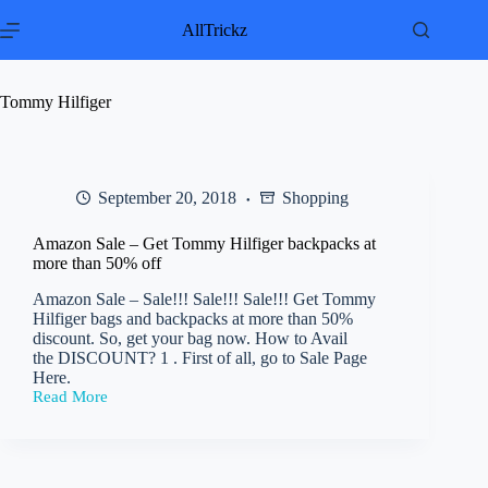
Skip
to
AllTrickz
content
Tommy Hilfiger
September 20, 2018
Shopping
Amazon Sale – Get Tommy Hilfiger backpacks at
more than 50% off
Amazon Sale – Sale!!! Sale!!! Sale!!! Get Tommy
Hilfiger bags and backpacks at more than 50%
discount. So, get your bag now. How to Avail
the DISCOUNT? 1 . First of all, go to Sale Page
Here.
Read More
Amazon
Sale
–
Get
Tommy