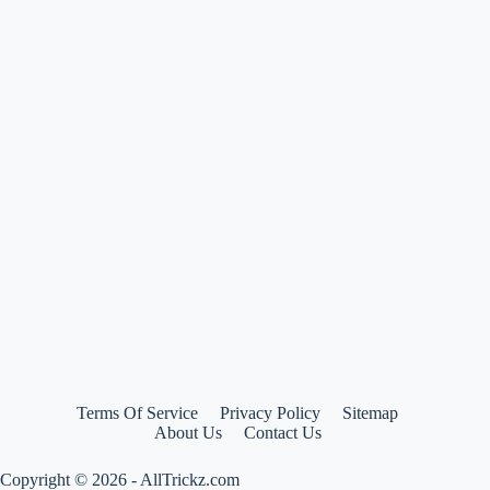
Hilfiger
backpacks
at
more
than
50%
off
Terms Of Service
Privacy Policy
Sitemap
About Us
Contact Us
Copyright © 2026 - AllTrickz.com