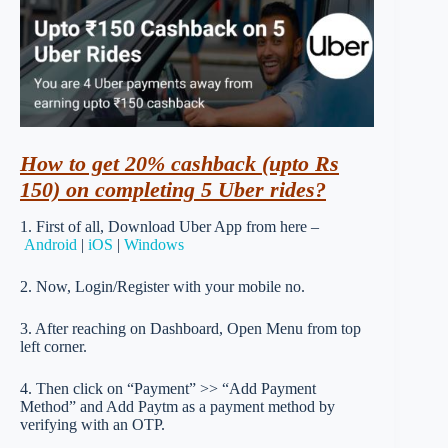
How to get 20% cashback (upto Rs
150) on completing 5 Uber rides?
1. First of all, Download Uber App from here –
Android
|
iOS
|
Windows
2. Now, Login/Register with your mobile no.
3. After reaching on Dashboard, Open Menu from top
left corner.
4. Then click on “Payment” >> “Add Payment
Method” and Add Paytm as a payment method by
verifying with an OTP.