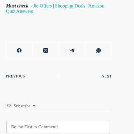
Must check –
Jio Offers
|
Shopping Deals
|
Amazon
Quiz Answers
PREVIOUS
NEXT
Subscribe