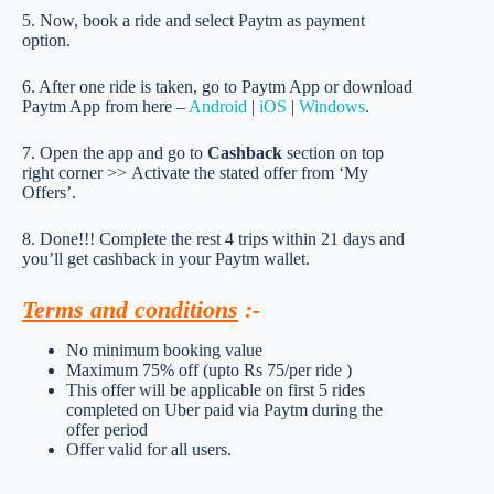
5. Now, book a ride and select Paytm as payment
option.
6. After one ride is taken, go to Paytm App or download
Paytm App from here –
Android
|
iOS
|
Windows
.
7. Open the app and go to
Cashback
section on top
right corner >> Activate the stated offer from ‘My
Offers’.
8. Done!!! Complete the rest 4 trips within 21 days and
you’ll get cashback in your Paytm wallet.
Terms and conditions
:-
No minimum booking value
Maximum 75% off (upto Rs 75/per ride )
This offer will be applicable on first 5 rides
completed on Uber paid via Paytm during the
offer period
Offer valid for all users.