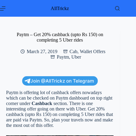
Skip
to
AllTrickz
content
Paytm – Get 20% cashback (upto Rs 150) on
completing 5 Uber rides
March 27, 2019
Cab
,
Wallet Offers
Paytm
,
Uber
Join @AllTrickz on Telegram
Paytm is offering lot of cashback offers nowadays
which can be checked on Paytm dashboard on top right
corner under
Cashback
section. There is one
interesting offer going on there with Uber. Get 20%
cashback (upto Rs 150) on completing 5 Uber rides that
are paid via Paytm. So, plan your travels now and make
the most out of this offer.