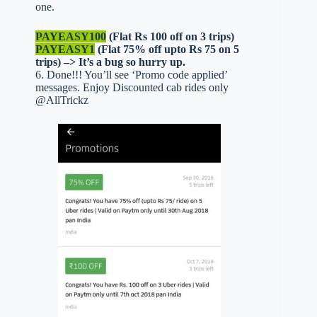
one.
PAYEASY100
(Flat Rs 100 off on 3 trips)
PAYEASY1
(Flat 75% off upto Rs 75 on 5
trips) –> It’s a bug so hurry up.
6. Done!!! You’ll see ‘Promo code applied’
messages. Enjoy Discounted cab rides only
@AllTrickz