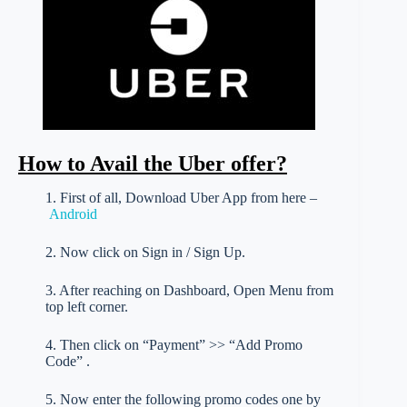
How to Avail the Uber offer?
1. First of all, Download Uber App from here –
Android
2. Now click on Sign in / Sign Up.
3. After reaching on Dashboard, Open Menu from
top left corner.
4. Then click on “Payment” >> “Add Promo
Code” .
5. Now enter the following promo codes one by