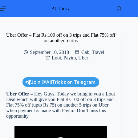
Skip
to
AllTrickz
content
Uber Offer – Flat Rs.100 off on 3 trips and Flat 75% off
on another 5 trips
September 10, 2018
Cab
,
Travel
Loot
,
Paytm
,
Uber
Join @AllTrickz on Telegram
Uber Offer
– Hey Guys. Today we bring to you a Loot
Deal which will give you Flat Rs 100 off on 3 trips and
Flat 75% off (upto Rs 75) on another 5 trips on Uber
when payment is made with Paytm. Don’t miss this
opportunity.