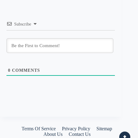
Subscribe
0
COMMENTS
Terms Of Service
Privacy Policy
Sitemap
About Us
Contact Us