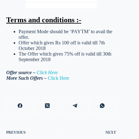
Terms and conditions :-
Payment Mode should be ‘PAYTM’ to avail the
offer.
Offer which gives Rs 100 off is valid till 7th
October 2018
The Offer which gives 75% off is valid till 30th
September 2018
Offer source –
Click Here
More Such Offers –
Click Here
PREVIOUS
NEXT