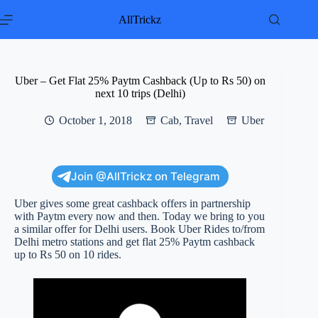
Skip
to
AllTrickz
content
Uber – Get Flat 25% Paytm Cashback (Up to Rs 50) on
next 10 trips (Delhi)
October 1, 2018
Cab
,
Travel
Uber
Join @AllTrickz on Telegram
Uber gives some great cashback offers in partnership
with Paytm every now and then. Today we bring to you
a similar offer for Delhi users. Book Uber Rides to/from
Delhi metro stations and get flat 25% Paytm cashback
up to Rs 50 on 10 rides.