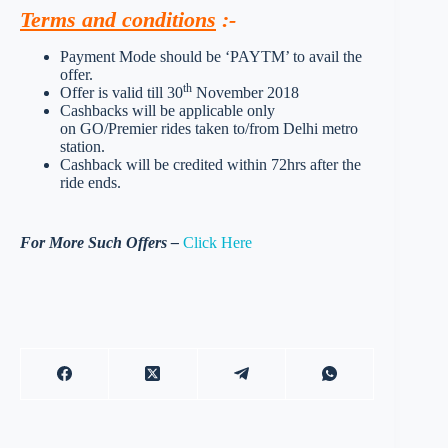
Terms and conditions
:-
Payment Mode should be ‘PAYTM’ to avail the
offer.
th
Offer is valid till 30
November 2018
Cashbacks will be applicable only
on GO/Premier rides taken to/from Delhi metro
station.
Cashback will be credited within 72hrs after the
ride ends.
For More Such Offers –
Click Here