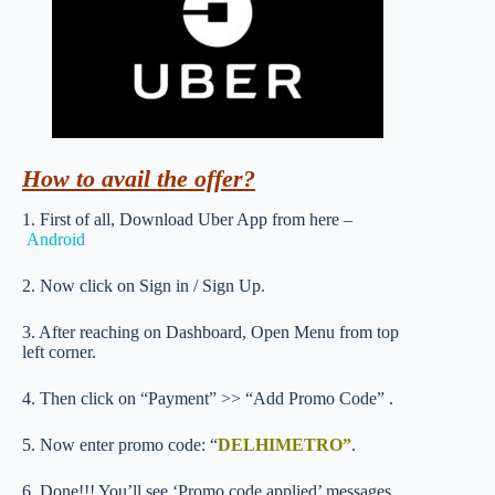
How to avail the offer?
1. First of all, Download Uber App from here –
Android
2. Now click on Sign in / Sign Up.
3. After reaching on Dashboard, Open Menu from top
left corner.
4. Then click on “Payment” >> “Add Promo Code” .
5. Now enter promo code: “
DELHIMETRO”
.
6. Done!!! You’ll see ‘Promo code applied’ messages.