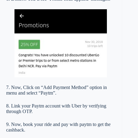
7. Now, Click on “Add Payment Method” option in
menu and select “Paytm”.
8. Link your Paytm account with Uber by verifying
through OTP.
9. Now, book your ride and pay with paytm to get the
cashback.