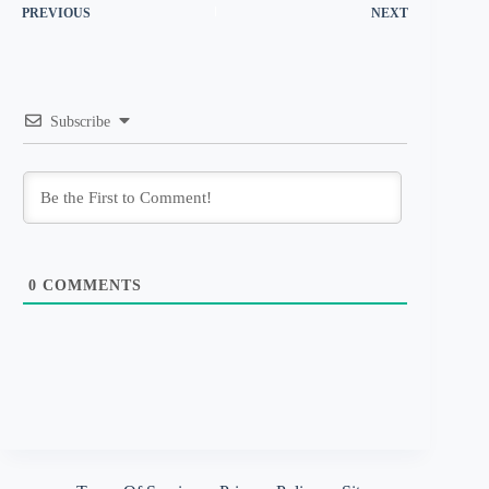
PREVIOUS
NEXT
Subscribe
0
COMMENTS