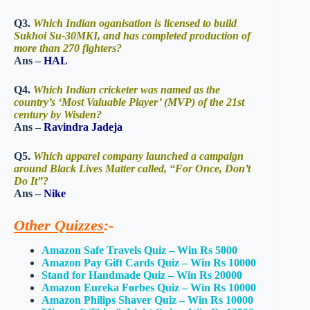
Q3.
Which Indian oganisation is licensed to build
Sukhoi Su-30MKI, and has completed production of
more than 270 fighters?
Ans –
HAL
Q4.
Which Indian cricketer was named as the
country’s ‘Most Valuable Player’ (MVP) of the 21st
century by Wisden?
Ans –
Ravindra Jadeja
Q5.
Which apparel company launched a campaign
around Black Lives Matter called, “For Once, Don’t
Do It”?
Ans –
Nike
Other Quizzes
:-
Amazon Safe Travels Quiz – Win Rs 5000
Amazon Pay Gift Cards Quiz – Win Rs 10000
Stand for Handmade Quiz – Win Rs 20000
Amazon Eureka Forbes Quiz – Win Rs 10000
Amazon Philips Shaver Quiz – Win Rs 10000