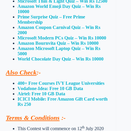
Microsoft Thin & Light Quiz – Win Rs 12500
Amazon World Emoji Day Quiz – Win Rs
10000
Prime Surprise Quiz – Free Prime
Membership
Amazon Coupon Carnival Quiz – Win Rs
2000
Microsoft Modern PCs Quiz – Win Rs 10000
Amazon Bournvita Quiz – Win Rs 10000
Amazon Microsoft Laptop Quiz – Win Rs
5000
World Chocolate Day Quiz – Win Rs 10000
Also Check
:-
400+ Free Courses IVY League Universities
Vodafone-Idea: Free 10 GB Data
Airtel: Free 10 GB Data
ICICI Mobile: Free Amazon Gift Card worth
Rs 250
Terms & Conditions
:-
th
This Contest will commence on 12
July 2020