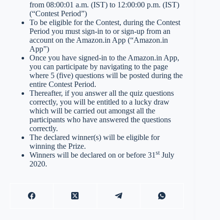
from 08:00:01 a.m. (IST) to 12:00:00 p.m. (IST)
(“Contest Period”)
To be eligible for the Contest, during the Contest
Period you must sign-in to or sign-up from an
account on the Amazon.in App (“Amazon.in
App”)
Once you have signed-in to the Amazon.in App,
you can participate by navigating to the page
where 5 (five) questions will be posted during the
entire Contest Period.
Thereafter, if you answer all the quiz questions
correctly, you will be entitled to a lucky draw
which will be carried out amongst all the
participants who have answered the questions
correctly.
The declared winner(s) will be eligible for
winning the Prize.
st
Winners will be declared on or before 31
July
2020.