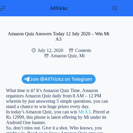
Skip
to
AllTrickz
content
Amazon Quiz Answers Today 12 July 2020 – Win Mi
A3
July 12, 2020
Contests
Amazon Quiz
,
Mi
Join @AllTrickz on Telegram
What time is it? It’s Amazon Quiz Time. Amazon
organizes Amazon Quiz daily from 8 AM – 12 PM
wherein by just answering 5 simple questions, you can
stand a chance to win huge prizes every day.
In today’s Amazon Quiz, you can win
Mi A3
. Priced at
Rs 12999, this phone is latest offering by Mi under its
Android One banner.
So, don’t miss out. Give it a shot. Who knows, you