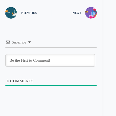
PREVIOUS
NEXT
Subscribe
0
COMMENTS