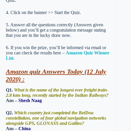
Quiz.
4. Click on the banner >> Start the Quiz.
5. Answer all the questions correctly (Answers given
below) and you’ll get a congratulation message stating
that you are in the lucky draw now.
6. If you win the prize, you’ll be informed via email or
you can check the results here –
Amazon Quiz Winner
List
.
Amazon quiz Answers Today (12 July
2020) :
Q1.
What is the name of the longest ever freight train-
2.8 kms long, recently started by the Indian Railways?
Ans –
Shesh Naag
Q2.
Which country just completed the BeiDou
constellation, one of four global navigation networks
alongside GPS, GLONASS and Galileo?
Ans –
China