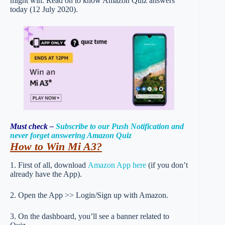
might win. Read on to know Amazon Quiz answers
today (12 July 2020).
Must check –
Subscribe to our Push Notification and
never forget answering Amazon Quiz
How to Win Mi A3
?
1. First of all, download
Amazon App here
(if you don’t
already have the App).
2. Open the App >> Login/Sign up with Amazon.
3. On the dashboard, you’ll see a banner related to