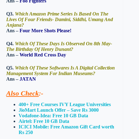
Ans –
Foo Fighters
Q3.
Which Amazon Prime Series Is Based On The
Lives Of Four Friends- Damini, Siddhi, Umang And
Anjana?
Ans –
Four More Shots Please!
Q4.
Which Of These Days Is Observed On 8th May-
The Birthday Of Henry Dunant?
Ans –
World Red Cross Day
Q5.
Which Of These Softwares Is A Digital Collection
Management System For Indian Museums?
Ans –
JATAN
Also Check
:-
400+ Free Courses IVY League Universities
JioMart Launch Offer – Save Rs 3000
Vodafone-Idea: Free 10 GB Data
Airtel: Free 10 GB Data
ICICI Mobile: Free Amazon Gift Card worth
Rs 250