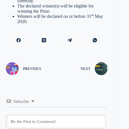
correctly.
The declared winner(s) will be eligible for
winning the Prize.
st
Winners will be declared on or before 31
May
2020.
PREVIOUS
NEXT
Subscribe