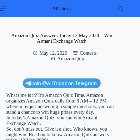
Skip
to
AllTrickz
content
Amazon Quiz Answers Today 12 May 2020 – Win
Armani Exchange Watch
May 12, 2020
Contests
Amazon Quiz
Join @AllTrickz on Telegram
What time is it? It’s Amazon Quiz Time. Amazon
organizes Amazon Quiz daily from 8 AM – 12 PM
wherein by just answering 5 simple questions, you can
stand a chance to win huge prizes every day.
In today’s Amazon Quiz, you can win Armani
Exchange Watch.
So, don’t miss out. Give it a shot. Who knows, you
might win. Read on to know Amazon Quiz answers