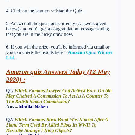
4. Click on the banner >> Start the Quiz.
5. Answer all the questions correctly (Answers given
below) and you’ll get a congratulation message stating
that you are in the lucky draw now.
6. If you win the prize, you’ll be informed via email or
you can check the results here –
Amazon Quiz Winner
List
.
Amazon quiz Answers Today (12 May
2020) :
Q1.
Which Famous Lawyer And Activist Born On 6th
May Chaired A Commission To Act As A Counter To
The British Simon Commission?
Ans –
Motilal Nehru
Q2.
Which Famous Rock Band Was Named After A
Slang Term Used By Allied Pilots In WWII To
Describe Strange Flying Objects?