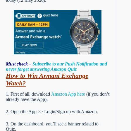
today (12 May 2020).
Must check –
Subscribe to our Push Notification and
never forget answering Amazon Quiz
How to Win Armani Exchange
Watch
?
1. First of all, download
Amazon App here
(if you don’t
already have the App).
2. Open the App >> Login/Sign up with Amazon.
3. On the dashboard, you’ll see a banner related to
Quiz.