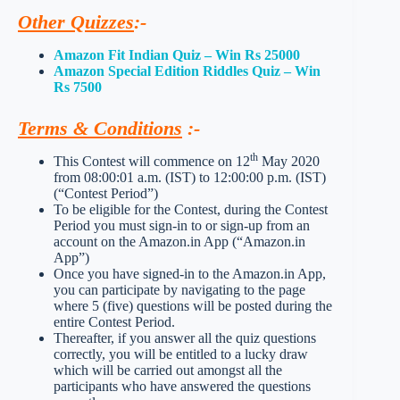
Other Quizzes
:-
Amazon Fit Indian Quiz – Win Rs 25000
Amazon Special Edition Riddles Quiz – Win
Rs 7500
Terms & Conditions
:-
th
This Contest will commence on 12
May 2020
from 08:00:01 a.m. (IST) to 12:00:00 p.m. (IST)
(“Contest Period”)
To be eligible for the Contest, during the Contest
Period you must sign-in to or sign-up from an
account on the Amazon.in App (“Amazon.in
App”)
Once you have signed-in to the Amazon.in App,
you can participate by navigating to the page
where 5 (five) questions will be posted during the
entire Contest Period.
Thereafter, if you answer all the quiz questions
correctly, you will be entitled to a lucky draw
which will be carried out amongst all the
participants who have answered the questions