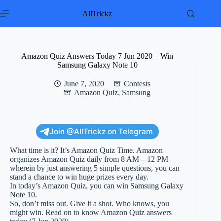
Skip
to
AllTrickz
content
Amazon Quiz Answers Today 7 Jun 2020 – Win
Samsung Galaxy Note 10
June 7, 2020
Contests
Amazon Quiz
,
Samsung
Join @AllTrickz on Telegram
What time is it? It’s Amazon Quiz Time. Amazon
organizes Amazon Quiz daily from 8 AM – 12 PM
wherein by just answering 5 simple questions, you can
stand a chance to win huge prizes every day.
In today’s Amazon Quiz, you can win Samsung Galaxy
Note 10.
So, don’t miss out. Give it a shot. Who knows, you
might win. Read on to know Amazon Quiz answers