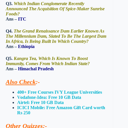
Q3.
Which Indian Conglomerate Recently
Announced The Acquisition Of Spice-Maker Sunrise
Foods?
Ans –
ITC
Q4.
The Grand Renaissance Dam Earlier Known As
The Millennium Dam, Slated To Be The Largest Dam
In Africa, Is Being Built In Which Country?
Ans –
Ethiopia
Q5.
Kangra Tea, Which Is Known To Boost
Immunity, Comes From Which Indian State?
Ans –
Himachal Pradesh
Also Check
:-
400+ Free Courses IVY League Universities
Vodafone-Idea: Free 10 GB Data
Airtel: Free 10 GB Data
ICICI Mobile: Free Amazon Gift Card worth
Rs 250
Other Quizzes
:-