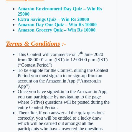
Amazon Environment Day Quiz – Win Rs
25000
Extra Savings Quiz – Win Rs 20000
Amazon Day One Quiz – Win Rs 10000
Amazon Grocery Quiz – Win Rs 10000
Terms & Conditions
:-
th
This Contest will commence on 7
June 2020
from 08:00:01 a.m. (IST) to 12:00:00 p.m. (IST)
(“Contest Period”)
To be eligible for the Contest, during the Contest
Period you must sign-in to or sign-up from an
account on the Amazon.in App (“Amazon.in
App”)
Once you have signed-in to the Amazon.in App,
you can participate by navigating to the page
where 5 (five) questions will be posted during the
entire Contest Period.
Thereafter, if you answer all the quiz questions
correctly, you will be entitled to a lucky draw
which will be carried out amongst all the
participants who have answered the questions