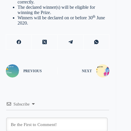
correctly.
The declared winner(s) will be eligible for
winning the Prize.
th
Winners will be declared on or before 30
June
2020.
PREVIOUS
NEXT
Subscribe