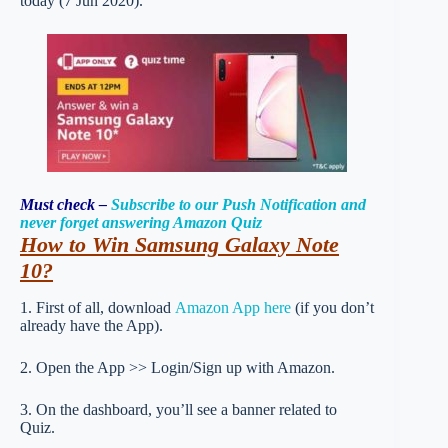
today (7 Jun 2020).
Must check –
Subscribe to our Push Notification and
never forget answering Amazon Quiz
How to Win Samsung Galaxy Note
10
?
1. First of all, download
Amazon App here
(if you don’t
already have the App).
2. Open the App >> Login/Sign up with Amazon.
3. On the dashboard, you’ll see a banner related to
Quiz.