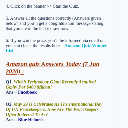
4. Click on the banner >> Start the Quiz.
5. Answer all the questions correctly (Answers given
below) and you’ll get a congratulation message stating
that you are in the lucky draw now.
6. If you win the prize, you’ll be informed via email or
you can check the results here –
Amazon Quiz Winner
List
.
Amazon quiz Answers Today (7 Jun
2020) :
Q1.
Which Technology Giant Recently Acquired
Giphy For $400 Million?
Ans –
Facebook
Q2.
May 29 Is Celebrated As The International Day
Of UN Peacekeepers. How Are The Peacekeepers
Often Referred To As?
Ans –
Blue Helmets