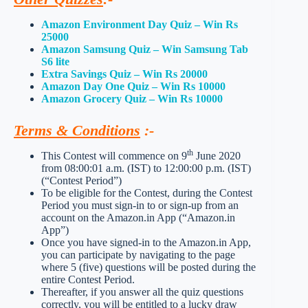
Amazon Environment Day Quiz – Win Rs
25000
Amazon Samsung Quiz – Win Samsung Tab
S6 lite
Extra Savings Quiz – Win Rs 20000
Amazon Day One Quiz – Win Rs 10000
Amazon Grocery Quiz – Win Rs 10000
Terms & Conditions
:-
th
This Contest will commence on 9
June 2020
from 08:00:01 a.m. (IST) to 12:00:00 p.m. (IST)
(“Contest Period”)
To be eligible for the Contest, during the Contest
Period you must sign-in to or sign-up from an
account on the Amazon.in App (“Amazon.in
App”)
Once you have signed-in to the Amazon.in App,
you can participate by navigating to the page
where 5 (five) questions will be posted during the
entire Contest Period.
Thereafter, if you answer all the quiz questions
correctly, you will be entitled to a lucky draw