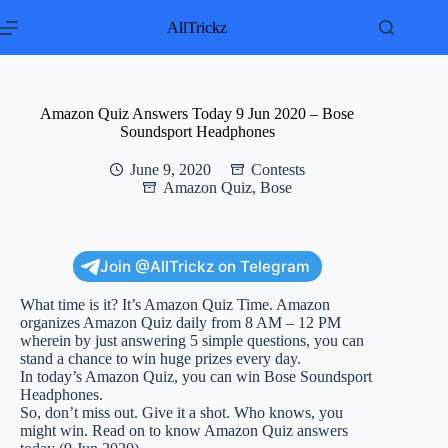
Skip
to
AllTrickz
content
Amazon Quiz Answers Today 9 Jun 2020 – Bose
Soundsport Headphones
June 9, 2020
Contests
Amazon Quiz
,
Bose
Join @AllTrickz on Telegram
What time is it? It’s Amazon Quiz Time. Amazon
organizes Amazon Quiz daily from 8 AM – 12 PM
wherein by just answering 5 simple questions, you can
stand a chance to win huge prizes every day.
In today’s Amazon Quiz, you can win Bose Soundsport
Headphones.
So, don’t miss out. Give it a shot. Who knows, you
might win. Read on to know Amazon Quiz answers