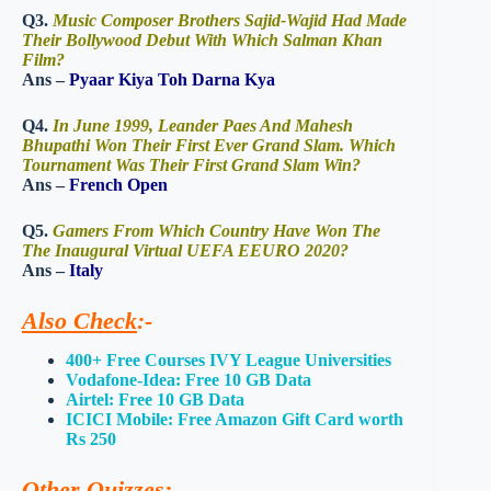
Q3.
Music Composer Brothers Sajid-Wajid Had Made
Their Bollywood Debut With Which Salman Khan
Film?
Ans –
Pyaar Kiya Toh Darna Kya
Q4.
In June 1999, Leander Paes And Mahesh
Bhupathi Won Their First Ever Grand Slam. Which
Tournament Was Their First Grand Slam Win?
Ans –
French Open
Q5.
Gamers From Which Country Have Won The
The Inaugural Virtual UEFA EEURO 2020?
Ans –
Italy
Also Check
:-
400+ Free Courses IVY League Universities
Vodafone-Idea: Free 10 GB Data
Airtel: Free 10 GB Data
ICICI Mobile: Free Amazon Gift Card worth
Rs 250
Other Quizzes
:-