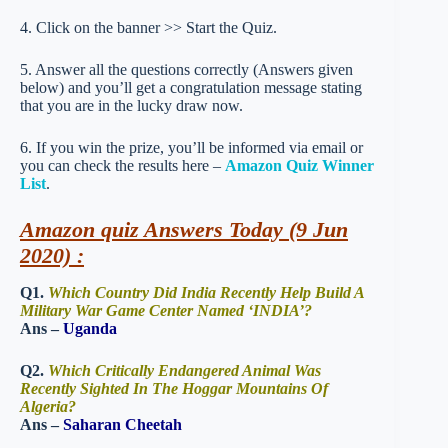
4. Click on the banner >> Start the Quiz.
5. Answer all the questions correctly (Answers given
below) and you’ll get a congratulation message stating
that you are in the lucky draw now.
6. If you win the prize, you’ll be informed via email or
you can check the results here –
Amazon Quiz Winner
List
.
Amazon quiz Answers Today (9 Jun
2020) :
Q1.
Which Country Did India Recently Help Build A
Military War Game Center Named ‘INDIA’?
Ans –
Uganda
Q2.
Which Critically Endangered Animal Was
Recently Sighted In The Hoggar Mountains Of
Algeria?
Ans –
Saharan Cheetah