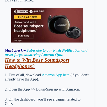
today (9 Jun 2020).
Must check –
Subscribe to our Push Notification and
never forget answering Amazon Quiz
How to Win Bose Soundsport
Headphones
?
1. First of all, download
Amazon App here
(if you don’t
already have the App).
2. Open the App >> Login/Sign up with Amazon.
3. On the dashboard, you’ll see a banner related to
Quiz.