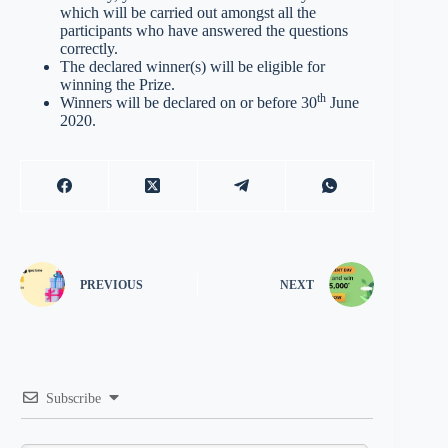
which will be carried out amongst all the
participants who have answered the questions
correctly.
The declared winner(s) will be eligible for
winning the Prize.
th
Winners will be declared on or before 30
June
2020.
PREVIOUS
NEXT
Subscribe