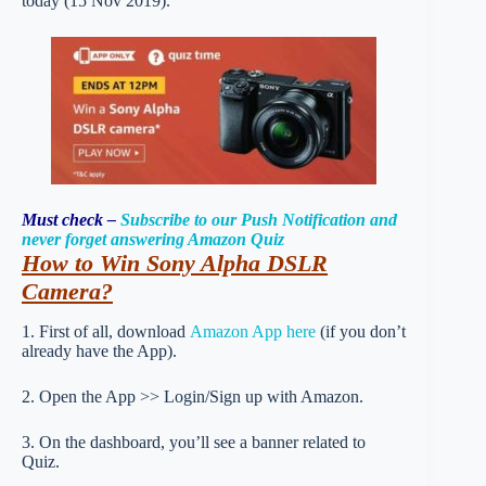
today (15 Nov 2019).
Must check –
Subscribe to our Push Notification and
never forget answering Amazon Quiz
How to Win Sony Alpha DSLR
Camera
?
1. First of all, download
Amazon App here
(if you don’t
already have the App).
2. Open the App >> Login/Sign up with Amazon.
3. On the dashboard, you’ll see a banner related to
Quiz.