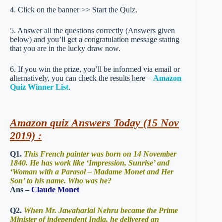
4. Click on the banner >> Start the Quiz.
5. Answer all the questions correctly (Answers given
below) and you’ll get a congratulation message stating
that you are in the lucky draw now.
6. If you win the prize, you’ll be informed via email or
alternatively, you can check the results here –
Amazon
Quiz Winner List
.
Amazon quiz Answers Today (15 Nov
2019) :
Q1.
This French painter was born on 14 November
1840. He has work like ‘Impression, Sunrise’ and
‘Woman with a Parasol – Madame Monet and Her
Son’ to his name. Who was he?
Ans –
Claude Monet
Q2.
When Mr. Jawaharlal Nehru became the Prime
Minister of independent India, he delivered an