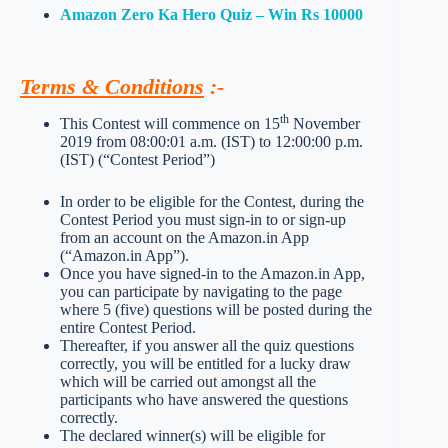
Amazon Zero Ka Hero Quiz – Win Rs 10000
Terms & Conditions
:-
th
This Contest will commence on 15
November
2019 from 08:00:01 a.m. (IST) to 12:00:00 p.m.
(IST) (“Contest Period”)
In order to be eligible for the Contest, during the
Contest Period you must sign-in to or sign-up
from an account on the Amazon.in App
(“Amazon.in App”).
Once you have signed-in to the Amazon.in App,
you can participate by navigating to the page
where 5 (five) questions will be posted during the
entire Contest Period.
Thereafter, if you answer all the quiz questions
correctly, you will be entitled for a lucky draw
which will be carried out amongst all the
participants who have answered the questions
correctly.
The declared winner(s) will be eligible for