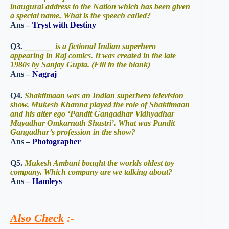
inaugural address to the Nation which has been given
a special name. What is the speech called?
Ans –
Tryst with Destiny
Q3.
_______ is a fictional Indian superhero
appearing in Raj comics. It was created in the late
1980s by Sanjay Gupta. (Fill in the blank)
Ans –
Nagraj
Q4.
Shaktimaan was an Indian superhero television
show. Mukesh Khanna played the role of Shaktimaan
and his alter ego ‘Pandit Gangadhar Vidhyadhar
Mayadhar Omkarnath Shastri’. What was Pandit
Gangadhar’s profession in the show?
Ans –
Photographer
Q5.
Mukesh Ambani bought the worlds oldest toy
company. Which company are we talking about?
Ans –
Hamleys
Also Check
:-