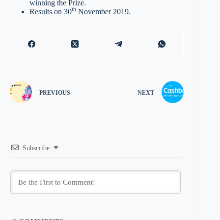
winning the Prize.
th
Results on 30
November 2019.
PREVIOUS
NEXT
Subscribe