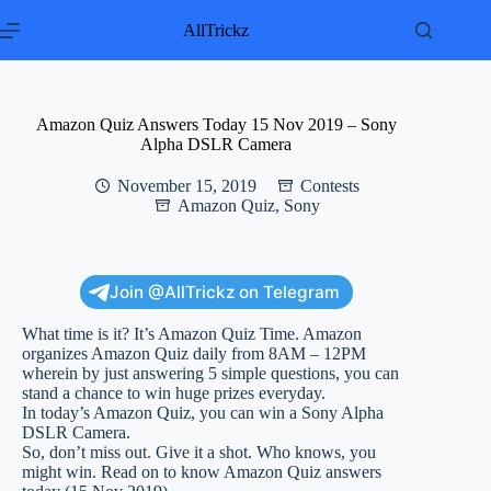
Skip
to
AllTrickz
content
Amazon Quiz Answers Today 15 Nov 2019 – Sony
Alpha DSLR Camera
November 15, 2019
Contests
Amazon Quiz
,
Sony
Join @AllTrickz on Telegram
What time is it? It’s Amazon Quiz Time. Amazon
organizes Amazon Quiz daily from 8AM – 12PM
wherein by just answering 5 simple questions, you can
stand a chance to win huge prizes everyday.
In today’s Amazon Quiz, you can win a Sony Alpha
DSLR Camera.
So, don’t miss out. Give it a shot. Who knows, you
might win. Read on to know Amazon Quiz answers