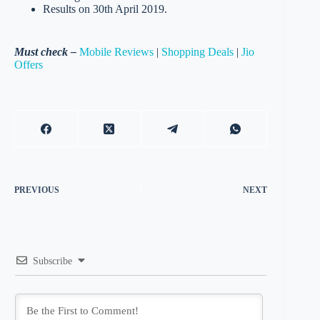
Results on 30th April 2019.
Must check –
Mobile Reviews
|
Shopping Deals
|
Jio
Offers
PREVIOUS
NEXT
Subscribe