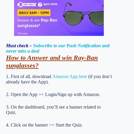
Must check –
Subscribe to our Push Notification and
never miss a deal
How to Answer and win Ray-Ban
sunglasses?
1. First of all, download
Amazon App here
(if you don’t
already have the App).
2. Open the App >> Login/Sign up with Amazon.
3. On the dashboard, you’ll see a banner related to
Quiz.
4. Click on the banner >> Start the Quiz.