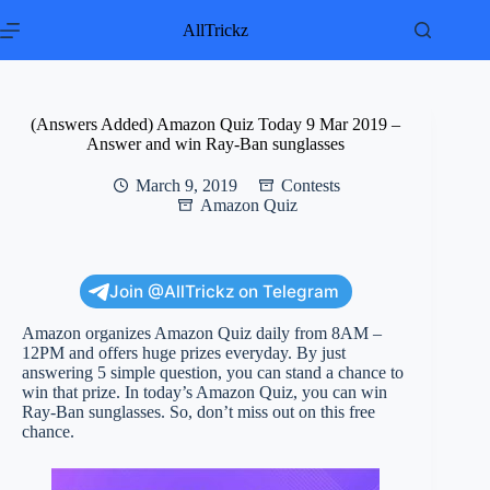
Skip
to
AllTrickz
content
(Answers Added) Amazon Quiz Today 9 Mar 2019 –
Answer and win Ray-Ban sunglasses
March 9, 2019
Contests
Amazon Quiz
Join @AllTrickz on Telegram
Amazon organizes Amazon Quiz daily from 8AM –
12PM and offers huge prizes everyday. By just
answering 5 simple question, you can stand a chance to
win that prize. In today’s Amazon Quiz, you can win
Ray-Ban sunglasses. So, don’t miss out on this free
chance.