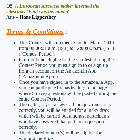
Q5.
A European spectacle maker invented the
telescope. What was his name?
Ans –
Hans Lippershey
Terms & Conditions
:-
This Contest will commence on 9th March 2019
from 08:00:01 a.m. (IST) to 12:00:00 p.m. (IST)
(“Contest Period”)
In order to be eligible for the Contest, during the
Contest Period you must sign-in to or sign-up
from an account on the Amazon.in App
(“Amazon.in App”).
Once you have signed-in to the Amazon.in App,
you can participate by navigating to the page
where 5 (five) questions will be posted during the
entire Contest Period.
Thereafter, if you answer all the quiz questions
correctly, you will be entitled for a lucky draw
which will be carried out amongst participants
who have answered that particular question
correctly.
The declared winner(s) will be eligible for
winning the Prize.