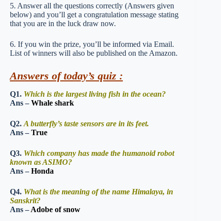
5. Answer all the questions correctly (Answers given
below) and you’ll get a congratulation message stating
that you are in the luck draw now.
6. If you win the prize, you’ll be informed via Email.
List of winners will also be published on the Amazon.
Answers of today’s quiz :
Q1.
Which is the largest living fish in the ocean?
Ans –
Whale shark
Q2.
A butterfly’s taste sensors are in its feet.
Ans –
True
Q3.
Which company has made the humanoid robot
known as ASIMO?
Ans –
Honda
Q4.
What is the meaning of the name Himalaya, in
Sanskrit?
Ans –
Adobe of snow