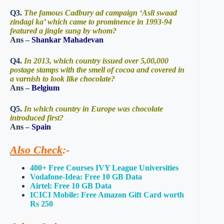
Q3.
The famous Cadbury ad campaign ‘Asli swaad
zindagi ka’ which came to prominence in 1993-94
featured a jingle sung by whom?
Ans –
Shankar Mahadevan
Q4.
In 2013, which country issued over 5,00,000
postage stamps with the smell of cocoa and covered in
a varnish to look like chocolate?
Ans –
Belgium
Q5.
In which country in Europe was chocolate
introduced first?
Ans –
Spain
Also Check
:-
400+ Free Courses IVY League Universities
Vodafone-Idea: Free 10 GB Data
Airtel: Free 10 GB Data
ICICI Mobile: Free Amazon Gift Card worth
Rs 250