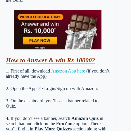
the Quiz.
How to Answer & win Rs 10000?
1. First of all, download
Amazon App here
(if you don’t
already have the App).
2. Open the App >> Login/Sign up with Amazon.
3. On the dashboard, you’ll see a banner related to
Quiz.
4. If you don’t see a banner, search
Amazon Quiz
in
search bar and click on the
FunZone
option. There
you’ll find it in
Play More Quizzes
section along with