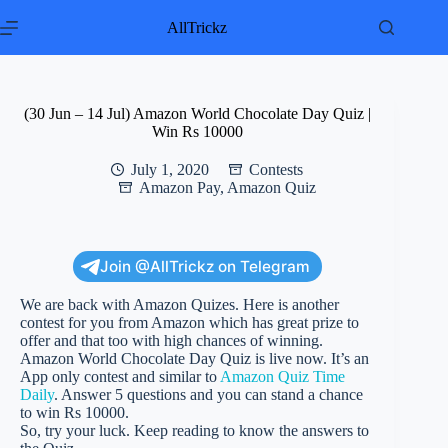
Skip
to
AllTrickz
content
(30 Jun – 14 Jul) Amazon World Chocolate Day Quiz |
Win Rs 10000
July 1, 2020
Contests
Amazon Pay
,
Amazon Quiz
Join @AllTrickz on Telegram
We are back with Amazon Quizes. Here is another
contest for you from Amazon which has great prize to
offer and that too with high chances of winning.
Amazon World Chocolate Day Quiz is live now. It’s an
App only contest and similar to
Amazon Quiz Time
Daily
. Answer 5 questions and you can stand a chance
to win Rs 10000.
So, try your luck. Keep reading to know the answers to