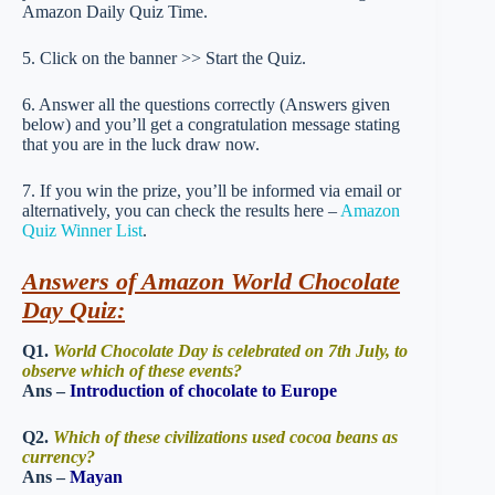
Amazon Daily Quiz Time.
5. Click on the banner >> Start the Quiz.
6. Answer all the questions correctly (Answers given
below) and you’ll get a congratulation message stating
that you are in the luck draw now.
7. If you win the prize, you’ll be informed via email or
alternatively, you can check the results here –
Amazon
Quiz Winner List
.
Answers of Amazon World Chocolate
Day Quiz:
Q1.
World Chocolate Day is celebrated on 7th July, to
observe which of these events?
Ans –
Introduction of chocolate to Europe
Q2.
Which of these civilizations used cocoa beans as
currency?
Ans –
Mayan