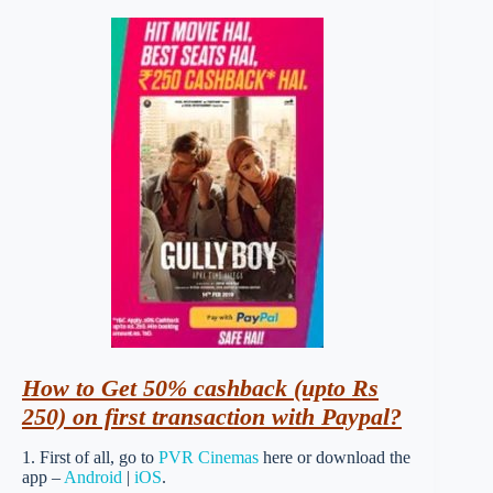
How
to Get 50% cashback (upto Rs
250) on first transaction with Paypal?
1. First of all, go to
PVR Cinemas
here or download the
app –
Android
|
iOS
.