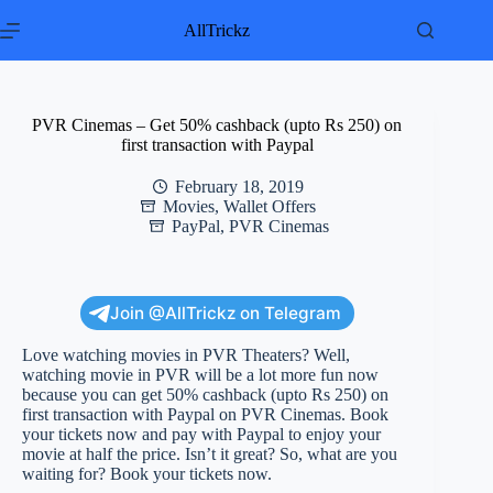
Skip
to
AllTrickz
content
PVR Cinemas – Get 50% cashback (upto Rs 250) on
first transaction with Paypal
February 18, 2019
Movies
,
Wallet Offers
PayPal
,
PVR Cinemas
Join @AllTrickz on Telegram
Love watching movies in PVR Theaters? Well,
watching movie in PVR will be a lot more fun now
because you can get 50% cashback (upto Rs 250) on
first transaction with Paypal on PVR Cinemas. Book
your tickets now and pay with Paypal to enjoy your
movie at half the price. Isn’t it great? So, what are you
waiting for? Book your tickets now.