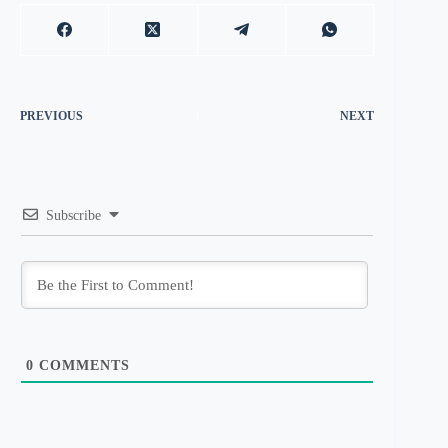
PREVIOUS
NEXT
Subscribe
0
COMMENTS