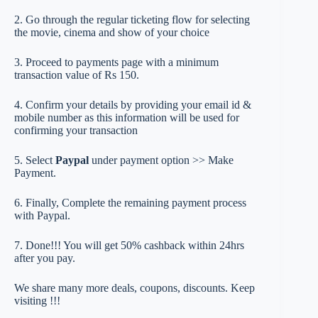
2. Go through the regular ticketing flow for selecting
the movie, cinema and show of your choice
3. Proceed to payments page with a minimum
transaction value of Rs 150.
4. Confirm your details by providing your email id &
mobile number as this information will be used for
confirming your transaction
5. Select
Paypal
under payment option >> Make
Payment.
6. Finally, Complete the remaining payment process
with Paypal.
7. Done!!! You will get 50% cashback within 24hrs
after you pay.
We share many more deals, coupons, discounts. Keep
visiting !!!