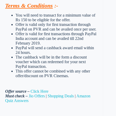
Terms & Conditions
:-
You will need to transact for a minimum value of
Rs 150 to be eligible for the offer.
Offer is valid only for first transaction through
PayPal on PVR and can be availed once per user.
Offer is valid for first transactions through PayPal
India account and can be availed till 22nd
February 2019.
PayPal will send a cashback award email within
24 hours.
The cashback will be in the form a discount
voucher which can redeemed for your next
PayPal transaction.
This offer cannot be combined with any other
offer/discount on PVR Cinemas.
Offer source –
Click Here
Must check –
Jio Offers
|
Shopping Deals
|
Amazon
Quiz Answers