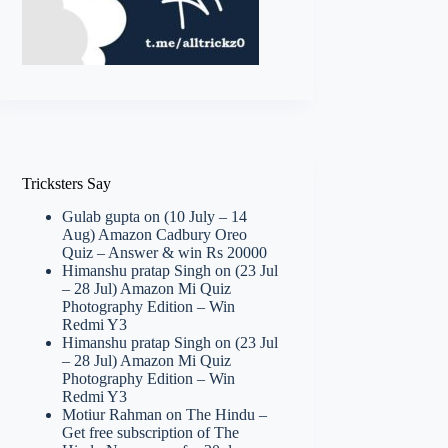
Tricksters Say
Gulab gupta
on
(10 July – 14
Aug) Amazon Cadbury Oreo
Quiz – Answer & win Rs 20000
Himanshu pratap Singh
on
(23 Jul
– 28 Jul) Amazon Mi Quiz
Photography Edition – Win
Redmi Y3
Himanshu pratap Singh
on
(23 Jul
– 28 Jul) Amazon Mi Quiz
Photography Edition – Win
Redmi Y3
Motiur Rahman
on
The Hindu –
Get free subscription of The