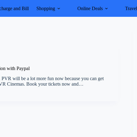
harge and Bill
Shopping
Online Deals
Trave
ion with Paypal
 PVR will be a lot more fun now because you can get
n PVR Cinemas. Book your tickets now and…