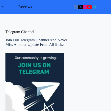
l
Reviews
Telegram Channel
Join Our Telegram Channel And Never
Miss Another Update From AllTrickz