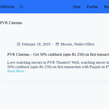
Skip
to
AllTrickz
Quiz
Freebie
Rec
content
PVR Cinemas
February 18, 2019
Movies
,
Wallet Offers
PVR Cinemas – Get 50% cashback (upto Rs 250) on first transact
Love watching movies in PVR Theaters? Well, watching movie in
50% cashback (upto Rs 250) on first transaction with Paypal o
Read More
PVR
Cinemas
–
Get
50%
cashback
(upto
Rs
250)