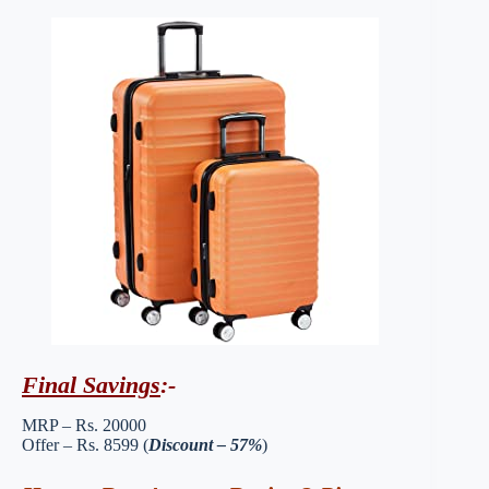
Final Savings
:-
MRP – Rs. 20000
Offer – Rs. 8599 (
Discount – 57%
)