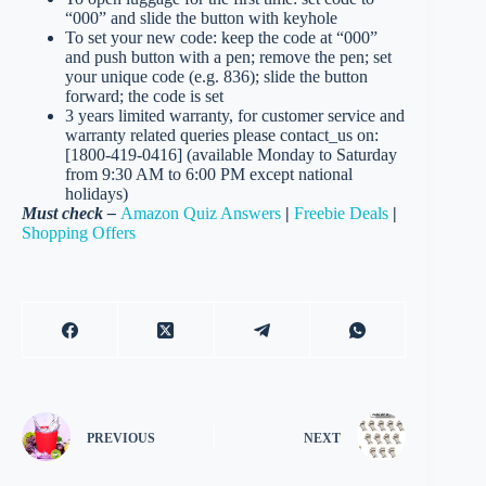
“000” and slide the button with keyhole
To set your new code: keep the code at “000”
and push button with a pen; remove the pen; set
your unique code (e.g. 836); slide the button
forward; the code is set
3 years limited warranty, for customer service and
warranty related queries please contact_us on:
[1800-419-0416] (available Monday to Saturday
from 9:30 AM to 6:00 PM except national
holidays)
Must check –
Amazon Quiz Answers
|
Freebie Deals
|
Shopping Offers
PREVIOUS
NEXT