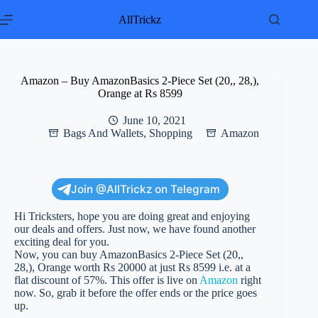
Skip
to
AllTrickz
content
Amazon – Buy AmazonBasics 2-Piece Set (20,, 28,),
Orange at Rs 8599
June 10, 2021
Bags And Wallets
,
Shopping
Amazon
Join @AllTrickz on Telegram
Hi Tricksters, hope you are doing great and enjoying
our deals and offers. Just now, we have found another
exciting deal for you.
Now, you can buy AmazonBasics 2-Piece Set (20,,
28,), Orange worth Rs 20000 at just Rs 8599 i.e. at a
flat discount of 57%. This offer is live on
Amazon
right
now. So, grab it before the offer ends or the price goes
up.