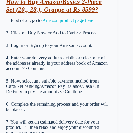
How to Buy AmazonBasics 2-Piece
Set (20,, 28,), Orange at Rs 8599?
1. First of all, go to
Amazon product page here
.
2. Click on Buy Now or Add to Cart >> Proceed.
3. Log in or Sign up to your Amazon account.
4. Enter your delivery address details or select one of
the addresses already in your address book of Amazon
account >> Continue.
5. Now, select any suitable payment method from
Card/Net banking/Amazon Pay Balance/Cash On
Delivery to pay the amount >> Continue.
6. Complete the remaining process and your order will
be placed.
7. You will get an estimated delivery date for your
product. Till then relax and enjoy your discounted
purchase on Amazon.