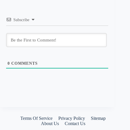
Subscribe
0
COMMENTS
Terms Of Service
Privacy Policy
Sitemap
About Us
Contact Us