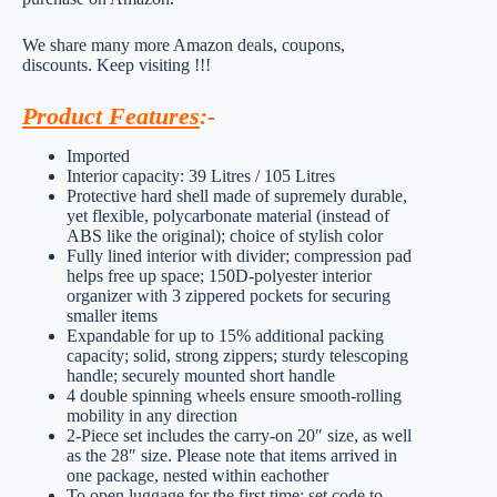
We share many more Amazon deals, coupons,
discounts. Keep visiting !!!
Product Features
:-
Imported
Interior capacity: 39 Litres / 105 Litres
Protective hard shell made of supremely durable,
yet flexible, polycarbonate material (instead of
ABS like the original); choice of stylish color
Fully lined interior with divider; compression pad
helps free up space; 150D-polyester interior
organizer with 3 zippered pockets for securing
smaller items
Expandable for up to 15% additional packing
capacity; solid, strong zippers; sturdy telescoping
handle; securely mounted short handle
4 double spinning wheels ensure smooth-rolling
mobility in any direction
2-Piece set includes the carry-on 20″ size, as well
as the 28″ size. Please note that items arrived in
one package, nested within eachother
To open luggage for the first time: set code to