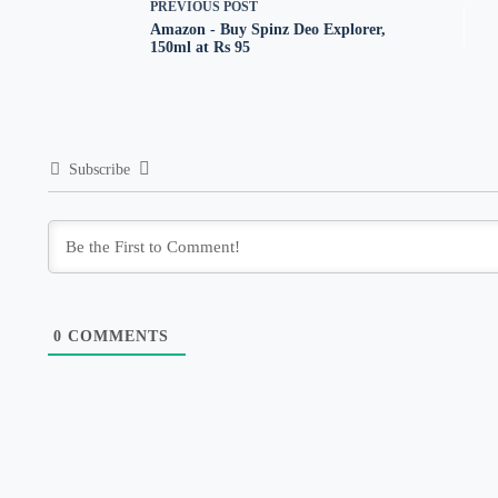
PREVIOUS
POST
Amazon - Buy Spinz Deo Explorer,
150ml at Rs 95
Subscribe
0
COMMENTS