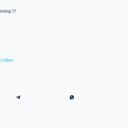
iting !!!
 Offers