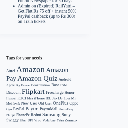
Hindu Newspaper for 30 days
Admin
on
(Expired) RailYatri –
Get Flat Rs 75 off + instant 50%
PayPal cashback (up to Rs 300)
on Train tickets
Tags for your needs
Amazon
Amazon
Airtel
Amazon Quiz
Pay
Android
Bose
Apple
Bookmyshow
Big Bazaar
BSNL
Flipkart
Discount
Freecharge
Honor
Mi
ICICI
iPhone
Jio
LG
Huawei
Idea
Loot
JBL
OnePlus
New User
Oppo
Old User
Mobikwik
Paytm
PayPal
PaytmMall
Oyo
PharmEasy
Samsung
Sony
PhonePe
Redmi
Philips
Swiggy
Zomato
Vivo
Yatra
Uber
UPI
Vodafone