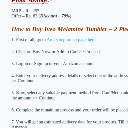
Final Savings
:-
MRP – Rs. 295
Offer – Rs. 63 (
Discount – 79%
)
How to Buy Iveo Melamine Tumbler – 2 Piec
1. First of all, go to
Amazon product page here
.
2. Click on Buy Now or Add to Cart >> Proceed.
3. Log in or Sign up to your Amazon account.
4. Enter your delivery address details or select one of the addr
>> Continue.
5. Now, select any suitable payment method from Card/Net ba
the amount >> Continue.
6. Complete the remaining process and your order will be placed
7. You will get an estimated delivery date for your product. Till
Amazon.