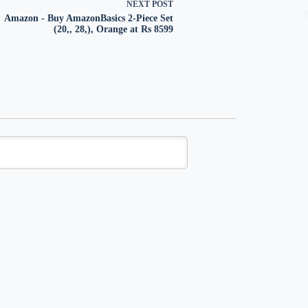
NEXT
POST
Amazon - Buy AmazonBasics 2-Piece Set
(20,, 28,), Orange at Rs 8599