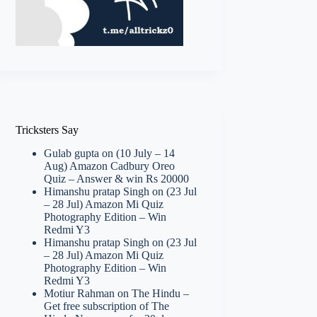
Tricksters Say
Gulab gupta
on
(10 July – 14
Aug) Amazon Cadbury Oreo
Quiz – Answer & win Rs 20000
Himanshu pratap Singh
on
(23 Jul
– 28 Jul) Amazon Mi Quiz
Photography Edition – Win
Redmi Y3
Himanshu pratap Singh
on
(23 Jul
– 28 Jul) Amazon Mi Quiz
Photography Edition – Win
Redmi Y3
Motiur Rahman
on
The Hindu –
Get free subscription of The