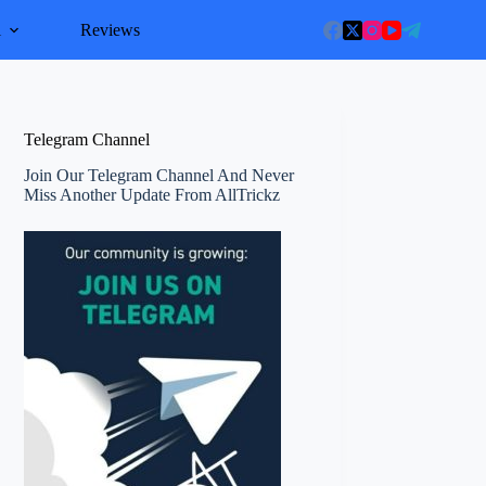
l
Reviews
Telegram Channel
Join Our Telegram Channel And Never
Miss Another Update From AllTrickz