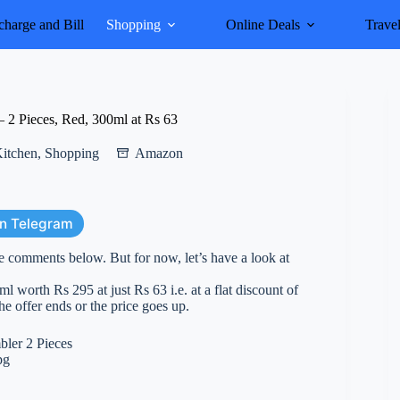
harge and Bill
Shopping
Online Deals
Trave
2 Pieces, Red, 300ml at Rs 63
itchen
,
Shopping
Amazon
on Telegram
e comments below. But for now, let’s have a look at
orth Rs 295 at just Rs 63 i.e. at a flat discount of
he offer ends or the price goes up.