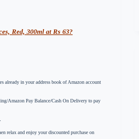
es, Red, 300ml at Rs 63?
esses already in your address book of Amazon account
nking/Amazon Pay Balance/Cash On Delivery to pay
.
 then relax and enjoy your discounted purchase on