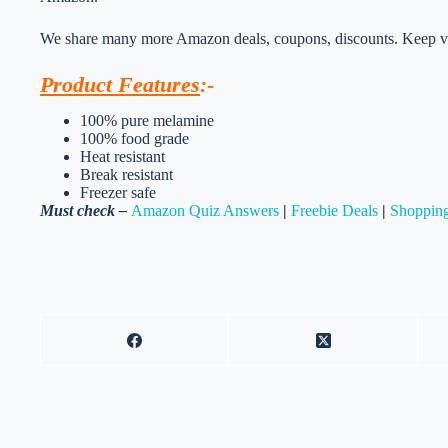
We share many more Amazon deals, coupons, discounts. Keep vis
Product Features
:-
100% pure melamine
100% food grade
Heat resistant
Break resistant
Freezer safe
Must check –
Amazon Quiz Answers
|
Freebie Deals
|
Shopping