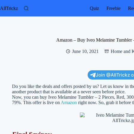
Skip
to
AllTrickz
Quiz
Freebie
Rec
content
Amazon – Buy Iveo Melamine Tumbler – 
June 10, 2021
Home and K
Join @AllTrickz 
Do you like the deals and offers posted by us? Let us know in th
another product that is available at a never seen before price.
Now, you can buy Iveo Melamine Tumbler – 2 Pieces, Red, 300ml w
79%. This offer is live on
Amazon
right now. So, grab it before t