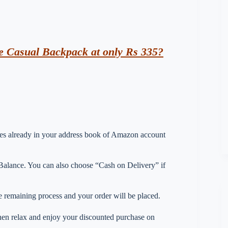
e Casual Backpack at only Rs 335?
esses already in your address book of Amazon account
lance. You can also choose “Cash on Delivery” if
 remaining process and your order will be placed.
 then relax and enjoy your discounted purchase on