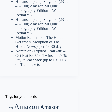
Himanshu pratap Singh
on
(23 Jul
– 28 Jul) Amazon Mi Quiz
Photography Edition – Win
Redmi Y3
Himanshu pratap Singh
on
(23 Jul
– 28 Jul) Amazon Mi Quiz
Photography Edition – Win
Redmi Y3
Motiur Rahman
on
The Hindu –
Get free subscription of The
Hindu Newspaper for 30 days
Admin
on
(Expired) RailYatri –
Get Flat Rs 75 off + instant 50%
PayPal cashback (up to Rs 300)
on Train tickets
Tags for your needs
Amazon
Amazon
Airtel