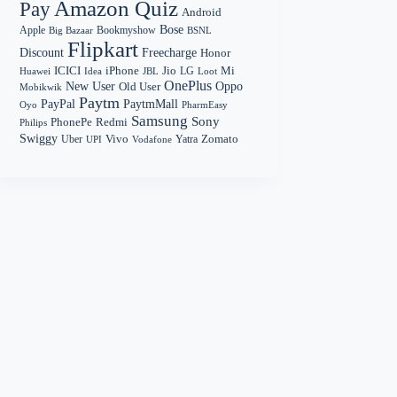
Amazon Quiz
Pay
Android
Bose
Apple
Bookmyshow
Big Bazaar
BSNL
Flipkart
Discount
Freecharge
Honor
Mi
ICICI
iPhone
Jio
LG
Huawei
Idea
Loot
JBL
OnePlus
New User
Oppo
Old User
Mobikwik
Paytm
PayPal
PaytmMall
Oyo
PharmEasy
Samsung
Sony
PhonePe
Redmi
Philips
Swiggy
Zomato
Vivo
Yatra
Uber
UPI
Vodafone