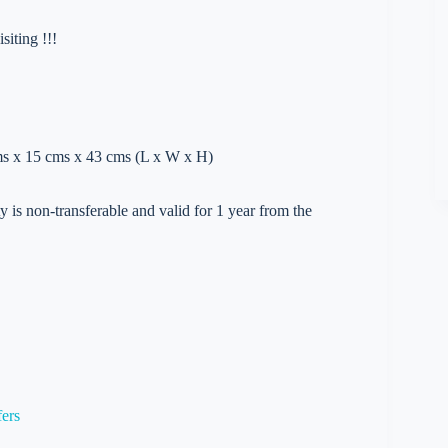
iting !!!
cms x 15 cms x 43 cms (L x W x H)
 is non-transferable and valid for 1 year from the
fers