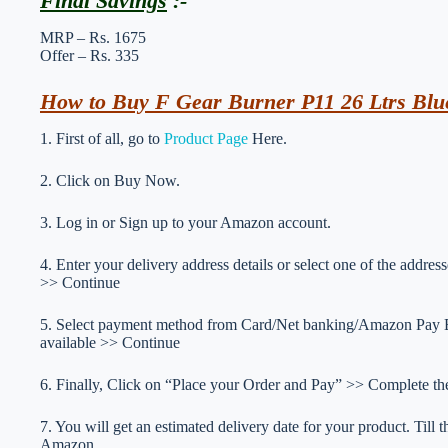
Final Savings
:-
MRP – Rs. 1675
Offer – Rs. 335
How to Buy F Gear Burner P11 26 Ltrs Blu
1. First of all, go to
Product Page
Here.
2. Click on Buy Now.
3. Log in or Sign up to your Amazon account.
4. Enter your delivery address details or select one of the addr
>> Continue
5. Select payment method from Card/Net banking/Amazon Pay Ba
available >> Continue
6. Finally, Click on “Place your Order and Pay” >> Complete the
7. You will get an estimated delivery date for your product. Till
Amazon.