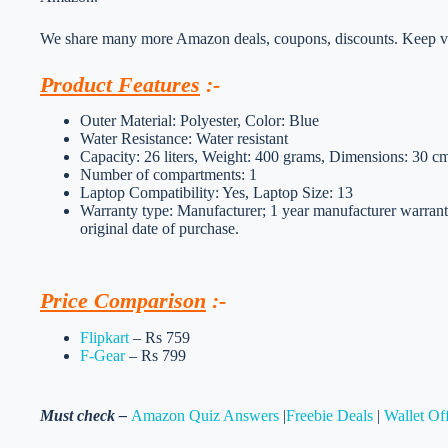
We share many more Amazon deals, coupons, discounts. Keep vis
Product Features
:-
Outer Material: Polyester, Color: Blue
Water Resistance: Water resistant
Capacity: 26 liters, Weight: 400 grams, Dimensions: 30 
Number of compartments: 1
Laptop Compatibility: Yes, Laptop Size: 13
Warranty type: Manufacturer; 1 year manufacturer warranty
original date of purchase.
Price Comparison
:-
Flipkart
– Rs 759
F-Gear
– Rs 799
Must check –
Amazon Quiz Answers
|
Freebie Deals
|
Wallet Of