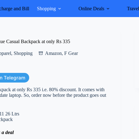
harge and Bill
Shopping
Online Deals
Trave
ue Casual Backpack at only Rs 335
pparel
,
Shopping
Amazon
,
F Gear
on Telegram
pack at only Rs 335 i.e. 80% discount. It comes with
date laptop. So, order now before the product goes out
 a deal