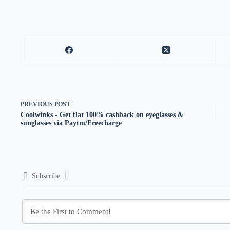
PREVIOUS
POST
Coolwinks - Get flat 100% cashback on eyeglasses &
sunglasses via Paytm/Freecharge
Subscribe