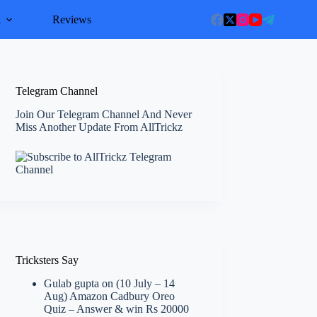
l
Reviews
Telegram Channel
Join Our Telegram Channel And Never
Miss Another Update From AllTrickz
Tricksters Say
Gulab gupta
on
(10 July – 14
Aug) Amazon Cadbury Oreo
Quiz – Answer & win Rs 20000