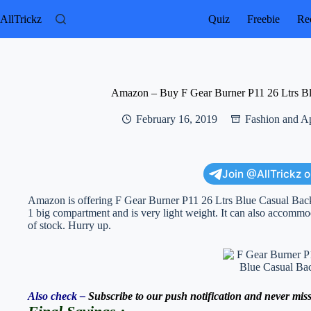
Skip
to
AllTrickz
Quiz
Freebie
Rec
content
Amazon – Buy F Gear Burner P11 26 Ltrs Bl
February 16, 2019
Fashion and A
Join @AllTrickz 
Amazon is offering F Gear Burner P11 26 Ltrs Blue Casual Back
1 big compartment and is very light weight. It can also accommo
of stock. Hurry up.
Also check –
Subscribe to our push notification and never miss