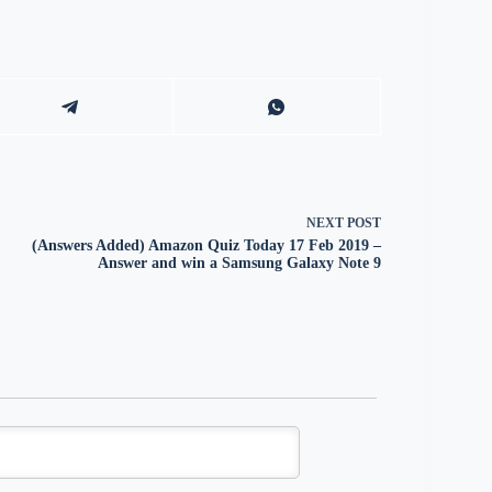
NEXT
POST
(Answers Added) Amazon Quiz Today 17 Feb 2019 –
Answer and win a Samsung Galaxy Note 9