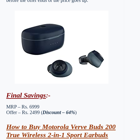
before the offer ends or the price goes up.
Final Savings
:-
MRP – Rs. 6999
Offer – Rs. 2499 (
Discount – 64%
)
How to Buy Motorola Verve Buds 200
True Wireless 2-in-1 Sport Earbuds