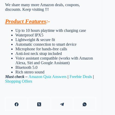
We share many more Amazon deals, coupons,
discounts. Keep visiting !!!
Product Features
:-
Up to 10 hours playtime with charging case
Waterproof IPX5
Lightweight & secure fit
Automatic connection to smart device
Microphone for hands-free calls
Anti-lost neck strap included
Voice assistant compatible (works with Amazon
Alexa, Siri and Google Assistant)
Bluetooth 5.0
Rich stereo sound
Must check –
Amazon Quiz Answers
|
Freebie Deals
|
Shopping Offers