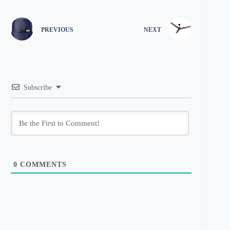
PREVIOUS
NEXT
Subscribe
0
COMMENTS