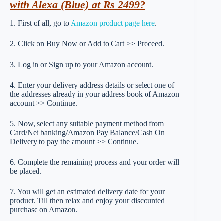
with Alexa (Blue) at Rs 2499?
1. First of all, go to
Amazon product page here
.
2. Click on Buy Now or Add to Cart >> Proceed.
3. Log in or Sign up to your Amazon account.
4. Enter your delivery address details or select one of
the addresses already in your address book of Amazon
account >> Continue.
5. Now, select any suitable payment method from
Card/Net banking/Amazon Pay Balance/Cash On
Delivery to pay the amount >> Continue.
6. Complete the remaining process and your order will
be placed.
7. You will get an estimated delivery date for your
product. Till then relax and enjoy your discounted
purchase on Amazon.