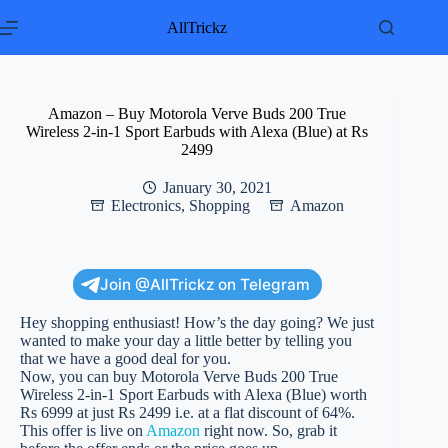
Skip
to
AllTrickz
content
Amazon – Buy Motorola Verve Buds 200 True
Wireless 2-in-1 Sport Earbuds with Alexa (Blue) at Rs
2499
January 30, 2021
Electronics
,
Shopping
Amazon
Join @AllTrickz on Telegram
Hey shopping enthusiast! How’s the day going? We just
wanted to make your day a little better by telling you
that we have a good deal for you.
Now, you can buy Motorola Verve Buds 200 True
Wireless 2-in-1 Sport Earbuds with Alexa (Blue) worth
Rs 6999 at just Rs 2499 i.e. at a flat discount of 64%.
This offer is live on
Amazon
right now. So, grab it