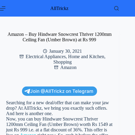
Skip
to
AllTrickz
content
Amazon – Buy Hindware Snowcrest Thriver 1200mm
Ceiling Fan (Umber Brown) at Rs 999
January 30, 2021
Electrical Appliances
,
Home and Kitchen
,
Shopping
Amazon
Join @AllTrickz on Telegram
Searching for a new deal/offer that can make your jaw
drop? At AllTrickz, we bring you exactly such offers.
And here is another one.
Now, you can buy Hindware Snowcrest Thriver
1200mm Ceiling Fan (Umber Brown) worth Rs 1549 at
just Rs 999 i.e. at a flat discount of 36%. This offer is