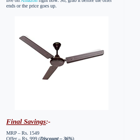
live on
Amazon
right now. So, grab it before the offer
ends or the price goes up.
Final Savings
:-
MRP – Rs. 1549
Offer – Rs. 999 (
Discount – 36%
)