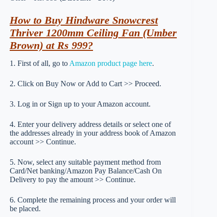
How to Buy Hindware Snowcrest
Thriver 1200mm Ceiling Fan (Umber
Brown) at Rs 999?
1. First of all, go to
Amazon product page here
.
2. Click on Buy Now or Add to Cart >> Proceed.
3. Log in or Sign up to your Amazon account.
4. Enter your delivery address details or select one of
the addresses already in your address book of Amazon
account >> Continue.
5. Now, select any suitable payment method from
Card/Net banking/Amazon Pay Balance/Cash On
Delivery to pay the amount >> Continue.
6. Complete the remaining process and your order will
be placed.