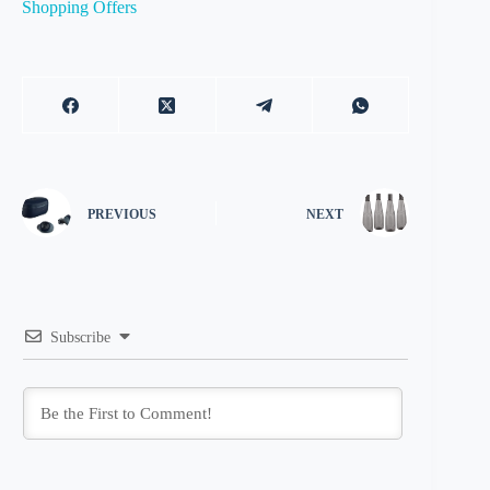
Shopping Offers
PREVIOUS
NEXT
Subscribe