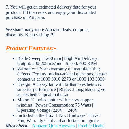
7. You will get an estimated delivery date for your
product. Till then relax and enjoy your discounted
purchase on Amazon.
We share many more Amazon deals, coupons,
discounts. Keep visiting !!!
Product Features
:-
Blade Sweep: 1200 mm | High Air Delivery
Output: 200-205 m3/min | Speed: 400 RPM
Warranty: 2 Years warranty on manufacturing
defects. For any product-related questions, please
contact us at 1800 3010 2273 or 1800 103 3300
Design: A classy fan with brilliant aesthetics &
superior performance | Blade: 3 long blades give
an aesthetic appeal to the fan
Motor: 12 poles motor with heavy copper
winding | Power Consumption: 75 Watts |
Operating Voltage: 220V – 240V
Included in the Box: 1 No. Hindware Thriver
Fan, Warranty Card and an Installation guide
Must check –
Amazon Quiz Answers
|
Freebie Deals
|